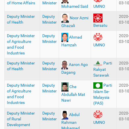
of Home Affairs
Minister
03-1
Mohamed Said
UMNO
Deputy Minister
Deputy
2020
Noor Azmi
of Health
Minister
03-1
Bersatu
Ghazali
Deputy Minister
Deputy
2020
Ahmad
of Agriculture
Minister
03-1
Hamzah
UMNO
and Food
Industries
Deputy Minister
Deputy
Parti
2020
Aaron Ago
of Health
Minister
03-1
Rakyat
Dagang
Sarawak
Deputy Minister
Deputy
Parti
2020
Che
of Agriculture
Minister
03-1
Islam Se-
Abdullah Mat
and Food
Malaysia
Nawi
Industries
(PAS)
Deputy Minister
Deputy
2020
Abdul
of Rural
Minister
03-1
Rahman
UMNO
Development
Mohamad