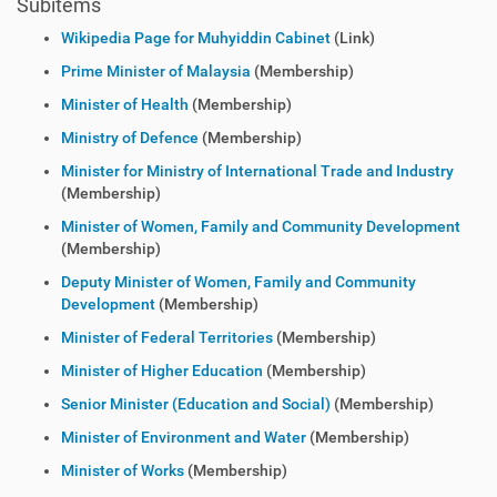
Subitems
Wikipedia Page for Muhyiddin Cabinet
(Link)
Prime Minister of Malaysia
(Membership)
Minister of Health
(Membership)
Ministry of Defence
(Membership)
Minister for Ministry of International Trade and Industry
(Membership)
Minister of Women, Family and Community Development
(Membership)
Deputy Minister of Women, Family and Community
Development
(Membership)
Minister of Federal Territories
(Membership)
Minister of Higher Education
(Membership)
Senior Minister (Education and Social)
(Membership)
Minister of Environment and Water
(Membership)
Minister of Works
(Membership)