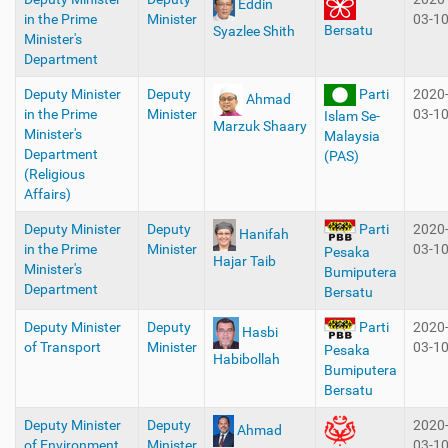
Eddin
in the Prime
Minister
03-1
Bersatu
Syazlee Shith
Minister's
Department
Deputy Minister
Deputy
Parti
2020
Ahmad
in the Prime
Minister
03-1
Islam Se-
Marzuk Shaary
Minister's
Malaysia
Department
(PAS)
(Religious
Affairs)
Deputy Minister
Deputy
2020
Parti
Hanifah
in the Prime
Minister
03-1
Pesaka
Hajar Taib
Minister's
Bumiputera
Department
Bersatu
Deputy Minister
Deputy
2020
Parti
Hasbi
of Transport
Minister
03-1
Pesaka
Habibollah
Bumiputera
Bersatu
Deputy Minister
Deputy
2020
Ahmad
of Environment
Minister
03-1