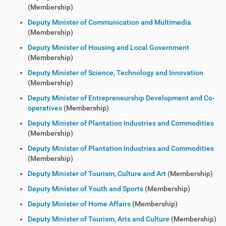
(Membership)
Deputy Minister of Communication and Multimedia
(Membership)
Deputy Minister of Housing and Local Government
(Membership)
Deputy Minister of Science, Technology and Innovation
(Membership)
Deputy Minister of Entrepreneurship Development and Co-
operatives
(Membership)
Deputy Minister of Plantation Industries and Commodities
(Membership)
Deputy Minister of Plantation Industries and Commodities
(Membership)
Deputy Minister of Tourism, Culture and Art
(Membership)
Deputy Minister of Youth and Sports
(Membership)
Deputy Minister of Home Affairs
(Membership)
Deputy Minister of Tourism, Arts and Culture
(Membership)