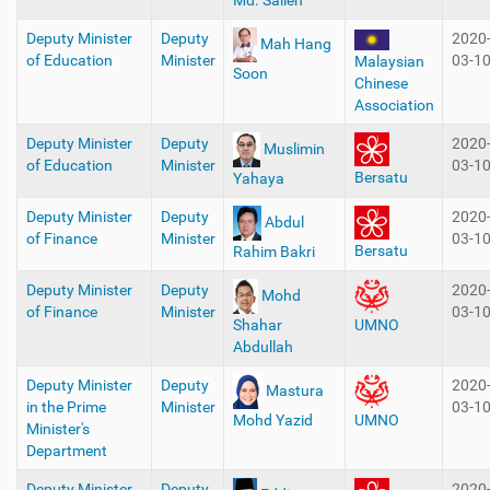
Md. Salleh
Deputy Minister
Deputy
2020
Mah Hang
of Education
Minister
03-1
Malaysian
Soon
Chinese
Association
Deputy Minister
Deputy
2020
Muslimin
of Education
Minister
03-1
Bersatu
Yahaya
Deputy Minister
Deputy
2020
Abdul
of Finance
Minister
03-1
Bersatu
Rahim Bakri
Deputy Minister
Deputy
2020
Mohd
of Finance
Minister
03-1
Shahar
UMNO
Abdullah
Deputy Minister
Deputy
2020
Mastura
in the Prime
Minister
03-1
Mohd Yazid
UMNO
Minister's
Department
Deputy Minister
Deputy
2020