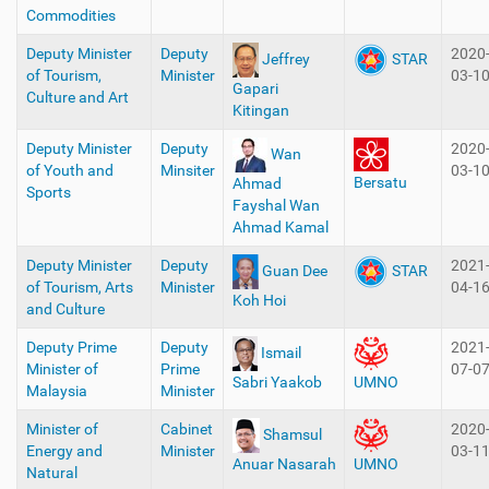
Commodities
Deputy Minister
Deputy
2020
Jeffrey
STAR
of Tourism,
Minister
03-1
Gapari
Culture and Art
Kitingan
Deputy Minister
Deputy
2020
Wan
of Youth and
Minsiter
03-1
Bersatu
Ahmad
Sports
Fayshal Wan
Ahmad Kamal
Deputy Minister
Deputy
2021
Guan Dee
STAR
of Tourism, Arts
Minister
04-1
Koh Hoi
and Culture
Deputy Prime
Deputy
2021
Ismail
Minister of
Prime
07-0
Sabri Yaakob
UMNO
Malaysia
Minister
Minister of
Cabinet
2020
Shamsul
Energy and
Minister
03-1
Anuar Nasarah
UMNO
Natural