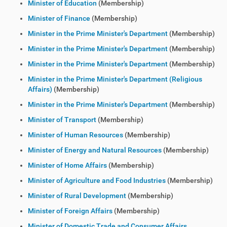
Minister of Education
(Membership)
Minister of Finance
(Membership)
Minister in the Prime Minister's Department
(Membership)
Minister in the Prime Minister's Department
(Membership)
Minister in the Prime Minister's Department
(Membership)
Minister in the Prime Minister's Department (Religious
Affairs)
(Membership)
Minister in the Prime Minister's Department
(Membership)
Minister of Transport
(Membership)
Minister of Human Resources
(Membership)
Minister of Energy and Natural Resources
(Membership)
Minister of Home Affairs
(Membership)
Minister of Agriculture and Food Industries
(Membership)
Minister of Rural Development
(Membership)
Minister of Foreign Affairs
(Membership)
Minister of Domestic Trade and Consumer Affairs