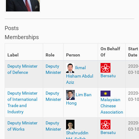
Posts
Memberships
On Behalf
Start
Label
Role
Person
Of
Date
Deputy Minister
Deputy
2020
Ikmal
of Defence
Minister
03-1
Bersatu
Hisham Abdul
Aziz
Deputy Minister
Deputy
2020
Lim Ban
of International
Minister
03-1
Malaysian
Hong
Trade and
Chinese
Industry
Association
Deputy Minister
Deputy
2020
of Works
Minister
03-1
Bersatu
Shahruddin