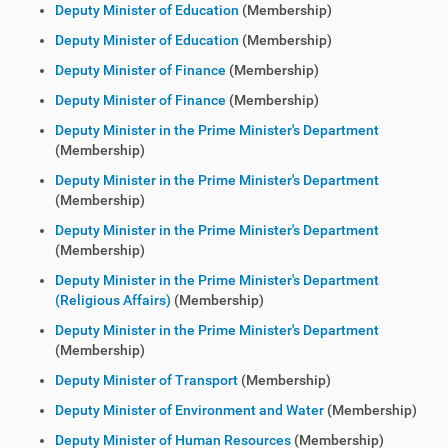
Deputy Minister of Education
(Membership)
Deputy Minister of Education
(Membership)
Deputy Minister of Finance
(Membership)
Deputy Minister of Finance
(Membership)
Deputy Minister in the Prime Minister's Department
(Membership)
Deputy Minister in the Prime Minister's Department
(Membership)
Deputy Minister in the Prime Minister's Department
(Membership)
Deputy Minister in the Prime Minister's Department
(Religious Affairs)
(Membership)
Deputy Minister in the Prime Minister's Department
(Membership)
Deputy Minister of Transport
(Membership)
Deputy Minister of Environment and Water
(Membership)
Deputy Minister of Human Resources
(Membership)