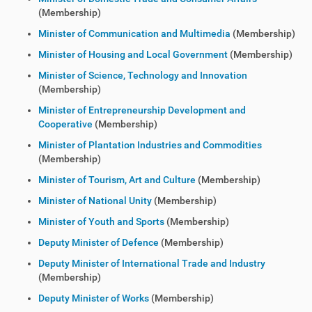
(Membership)
Minister of Communication and Multimedia
(Membership)
Minister of Housing and Local Government
(Membership)
Minister of Science, Technology and Innovation
(Membership)
Minister of Entrepreneurship Development and
Cooperative
(Membership)
Minister of Plantation Industries and Commodities
(Membership)
Minister of Tourism, Art and Culture
(Membership)
Minister of National Unity
(Membership)
Minister of Youth and Sports
(Membership)
Deputy Minister of Defence
(Membership)
Deputy Minister of International Trade and Industry
(Membership)
Deputy Minister of Works
(Membership)