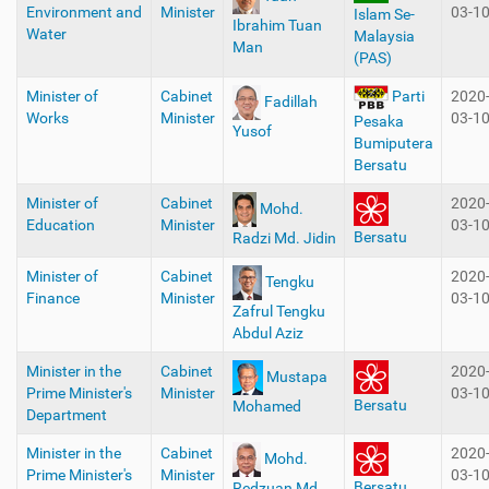
Environment and
Minister
03-1
Islam Se-
Ibrahim Tuan
Water
Malaysia
Man
(PAS)
Minister of
Cabinet
2020
Parti
Fadillah
Works
Minister
03-1
Pesaka
Yusof
Bumiputera
Bersatu
Minister of
Cabinet
2020
Mohd.
Education
Minister
03-1
Bersatu
Radzi Md. Jidin
Minister of
Cabinet
2020
Tengku
Finance
Minister
03-1
Zafrul Tengku
Abdul Aziz
Minister in the
Cabinet
2020
Mustapa
Prime Minister's
Minister
03-1
Bersatu
Mohamed
Department
Minister in the
Cabinet
2020
Mohd.
Prime Minister's
Minister
03-1
Bersatu
Redzuan Md.