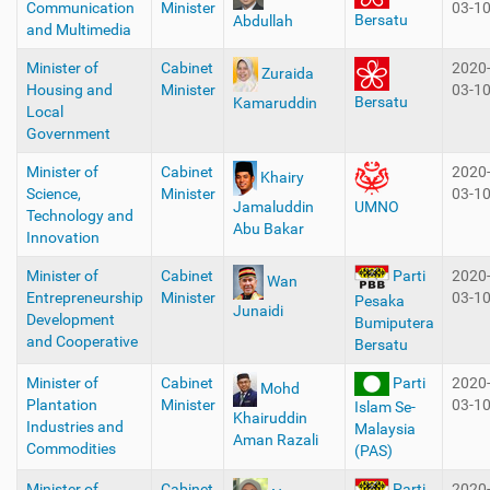
Communication
Minister
03-1
Bersatu
Abdullah
and Multimedia
Minister of
Cabinet
2020
Zuraida
Housing and
Minister
03-1
Bersatu
Kamaruddin
Local
Government
Minister of
Cabinet
2020
Khairy
Science,
Minister
03-1
Jamaluddin
UMNO
Technology and
Abu Bakar
Innovation
Minister of
Cabinet
2020
Parti
Wan
Entrepreneurship
Minister
03-1
Pesaka
Junaidi
Development
Bumiputera
and Cooperative
Bersatu
Minister of
Cabinet
Parti
2020
Mohd
Plantation
Minister
03-1
Islam Se-
Khairuddin
Industries and
Malaysia
Aman Razali
Commodities
(PAS)
Minister of
Cabinet
2020
Parti