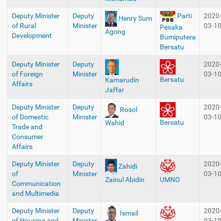
Deputy Minister
Deputy
2020
Parti
Henry Sum
of Rural
Minister
03-1
Pesaka
Agong
Development
Bumiputera
Bersatu
Deputy Minister
Deputy
2020
of Foreign
Minister
03-1
Bersatu
Kamarudin
Affairs
Jaffar
Deputy Minister
Deputy
2020
Rosol
of Domestic
Minister
03-1
Bersatu
Wahid
Trade and
Consumer
Affairs
Deputy Minister
Deputy
2020
Zahidi
of
Minister
03-1
Zainul Abidin
UMNO
Communication
and Multimedia
Deputy Minister
Deputy
2020
Ismail
of Housing and
Minister
03-1