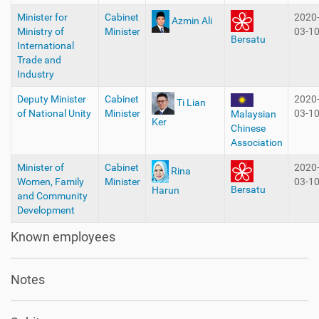
Minister for
Cabinet
2020
Azmin Ali
Ministry of
Minister
03-1
Bersatu
International
Trade and
Industry
Deputy Minister
Cabinet
2020
Ti Lian
of National Unity
Minister
03-1
Malaysian
Ker
Chinese
Association
Minister of
Cabinet
2020
Rina
Women, Family
Minister
03-1
Bersatu
Harun
and Community
Development
Known employees
Notes