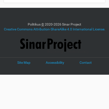
Politikus
©
2020-2026 Sinar Project
Creative Commons Attribution-ShareAlike 4.0 International License.
Site Map
Accessibility
Contact