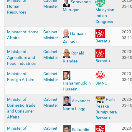
Minister of
Cabinet
2020
Saravanan
Human
Minister
03-1
Murugan
Malaysian
Resources
Indian
Congress
Minister of Home
Cabinet
2020
Hamzah
Affairs
Minister
03-1
Bersatu
Zainudin
Minister of
Cabinet
2020
Ronald
Agriculture and
Minister
03-1
Bersatu
Kiandee
Food Industries
Minister of
Cabinet
2020
Foreign Affairs
Minister
03-1
Hishammuddin
UMNO
Hussein
Minister of
Cabinet
2020
Parti
Alexander
Domestic Trade
Minister
03-1
Pesaka
Nanta Linggi
and Consumer
Bumiputera
Affairs
Bersatu
Minister of
Cabinet
2020
Saifuddin