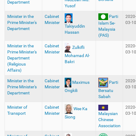
Department
Yusof
Minister in the
Cabinet
Parti
2020
Prime Minister's
Minister
03-1
Islam Se-
Takiyuddin
Department
Malaysia
Hassan
(PAS)
Minister in the
Cabinet
2020
Zulkifli
Prime Minister's
Minister
03-1
Mohamad Al-
Department
Bakri
(Religious
Affairs)
Minister in the
Cabinet
2020
Maximus
Parti
Prime Minister's
Minister
03-1
Ongkili
Bersatu
Department
Sabah
Minister of
Cabinet
2020
Wee Ka
Transport
Minister
03-1
Malaysian
Siong
Chinese
Association