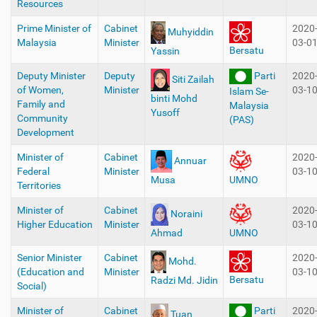
Resources
Prime Minister of
Cabinet
2020
Muhyiddin
Malaysia
Minister
03-0
Bersatu
Yassin
Deputy Minister
Deputy
Parti
2020
Siti Zailah
of Women,
Minister
03-1
Islam Se-
binti Mohd
Family and
Malaysia
Yusoff
Community
(PAS)
Development
Minister of
Cabinet
2020
Annuar
Federal
Minister
03-1
Musa
UMNO
Territories
Minister of
Cabinet
2020
Noraini
Higher Education
Minister
03-1
Ahmad
UMNO
Senior Minister
Cabinet
2020
Mohd.
(Education and
Minister
03-1
Bersatu
Radzi Md. Jidin
Social)
Minister of
Cabinet
Parti
2020
Tuan