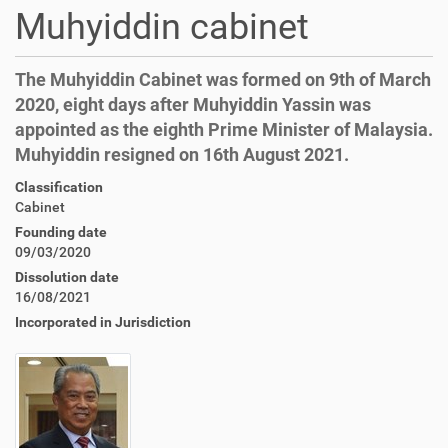
Muhyiddin cabinet
The Muhyiddin Cabinet was formed on 9th of March
2020, eight days after Muhyiddin Yassin was
appointed as the eighth Prime Minister of Malaysia.
Muhyiddin resigned on 16th August 2021.
Classification
Cabinet
Founding date
09/03/2020
Dissolution date
16/08/2021
Incorporated in Jurisdiction