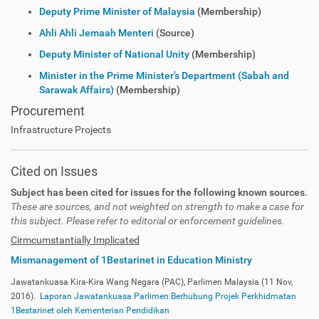
Deputy Prime Minister of Malaysia
(Membership)
Ahli Ahli Jemaah Menteri
(Source)
Deputy Minister of National Unity
(Membership)
Minister in the Prime Minister's Department (Sabah and
Sarawak Affairs)
(Membership)
Procurement
Infrastructure Projects
Cited on Issues
Subject has been cited for issues for the following known sources.
These are sources, and not weighted on strength to make a case for
this subject. Please refer to editorial or enforcement guidelines.
Cirmcumstantially Implicated
Mismanagement of 1Bestarinet in Education Ministry
Jawatankuasa Kira-Kira Wang Negara (PAC), Parlimen Malaysia (11 Nov,
2016).
Laporan Jawatankuasa Parlimen Berhubung Projek Perkhidmatan
1Bestarinet oleh Kementerian Pendidikan