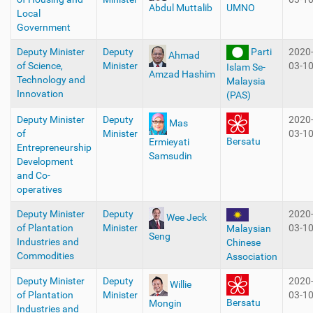
Abdul Muttalib
UMNO
Local
Government
Deputy Minister
Deputy
Parti
2020
Ahmad
of Science,
Minister
03-1
Islam Se-
Amzad Hashim
Technology and
Malaysia
Innovation
(PAS)
Deputy Minister
Deputy
2020
Mas
of
Minister
03-1
Bersatu
Ermieyati
Entrepreneurship
Samsudin
Development
and Co-
operatives
Deputy Minister
Deputy
2020
Wee Jeck
of Plantation
Minister
03-1
Malaysian
Seng
Industries and
Chinese
Commodities
Association
Deputy Minister
Deputy
2020
Willie
of Plantation
Minister
03-1
Bersatu
Mongin
Industries and