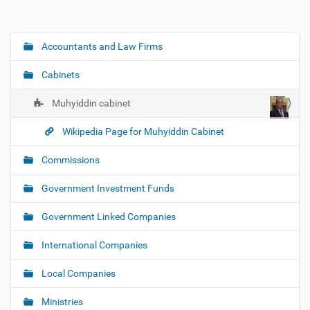
Accountants and Law Firms
N
a
Cabinets
v
i
Muhyiddin cabinet
g
Wikipedia Page for Muhyiddin Cabinet
a
t
Commissions
i
o
Government Investment Funds
n
Government Linked Companies
International Companies
Local Companies
Ministries