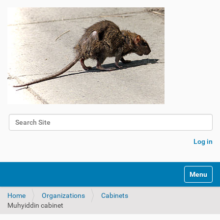
Search Site
Advanced Search…
Log in
Toggle na
Home
Organizations
Cabinets
Muhyiddin cabinet