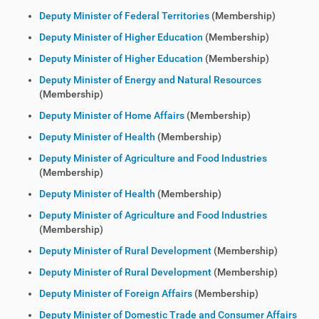
Deputy Minister of Federal Territories
(Membership)
Deputy Minister of Higher Education
(Membership)
Deputy Minister of Higher Education
(Membership)
Deputy Minister of Energy and Natural Resources
(Membership)
Deputy Minister of Home Affairs
(Membership)
Deputy Minister of Health
(Membership)
Deputy Minister of Agriculture and Food Industries
(Membership)
Deputy Minister of Health
(Membership)
Deputy Minister of Agriculture and Food Industries
(Membership)
Deputy Minister of Rural Development
(Membership)
Deputy Minister of Rural Development
(Membership)
Deputy Minister of Foreign Affairs
(Membership)
Deputy Minister of Domestic Trade and Consumer Affairs