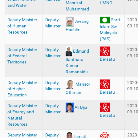
Masrizal
UMNO
and Water
Muhammad
Deputy Minister
Deputy
Parti
2020
Awang
of Human
Minister
03-1
Islam Se-
Hashim
Resources
Malaysia
(PAS)
Deputy Minister
Deputy
2020
Edmund
of Federal
Minister
03-1
Bersatu
Santhara
Territories
Kumar
Ramanaidu
Deputy Minister
Deputy
2020
Mansor
of Higher
Minister
03-1
Bersatu
Othman
Education
Deputy Minister
Deputy
2020
Ali Biju
of Energy and
Minister
03-1
Bersatu
Natural
Resources
Deputy Minister
Deputy
2020
Ismail