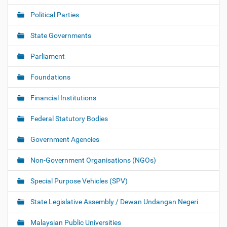
Political Parties
State Governments
Parliament
Foundations
Financial Institutions
Federal Statutory Bodies
Government Agencies
Non-Government Organisations (NGOs)
Special Purpose Vehicles (SPV)
State Legislative Assembly / Dewan Undangan Negeri
Malaysian Public Universities