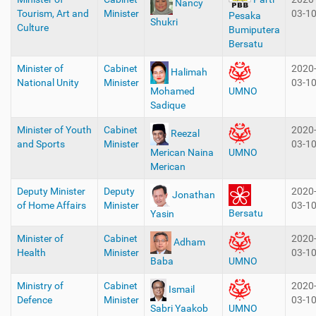
Nancy
Tourism, Art and
Minister
03-1
Pesaka
Shukri
Culture
Bumiputera
Bersatu
Minister of
Cabinet
2020
Halimah
National Unity
Minister
03-1
Mohamed
UMNO
Sadique
Minister of Youth
Cabinet
2020
Reezal
and Sports
Minister
03-1
Merican Naina
UMNO
Merican
Deputy Minister
Deputy
2020
Jonathan
of Home Affairs
Minister
03-1
Bersatu
Yasin
Minister of
Cabinet
2020
Adham
Health
Minister
03-1
Baba
UMNO
Ministry of
Cabinet
2020
Ismail
Defence
Minister
03-1
Sabri Yaakob
UMNO