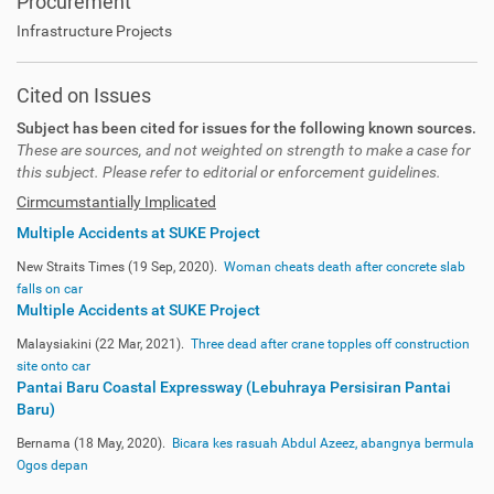
Procurement
Infrastructure Projects
Cited on Issues
Subject has been cited for issues for the following known sources.
These are sources, and not weighted on strength to make a case for
this subject. Please refer to editorial or enforcement guidelines.
Cirmcumstantially Implicated
Multiple Accidents at SUKE Project
New Straits Times (19 Sep, 2020).
Woman cheats death after concrete slab
falls on car
Multiple Accidents at SUKE Project
Malaysiakini (22 Mar, 2021).
Three dead after crane topples off construction
site onto car
Pantai Baru Coastal Expressway (Lebuhraya Persisiran Pantai
Baru)
Bernama (18 May, 2020).
Bicara kes rasuah Abdul Azeez, abangnya bermula
Ogos depan