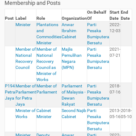
Membership and Posts
On Behalf
Start
End
Post
Label
Role
Organization
Of
Date
Date
Minister
Plantations
Anwar
Parti
2022-
and
Ibrahim
Pesaka
12-03
Commodities
Cabinet
Bumiputera
Minister
Bersatu
Member of
Member of
Majlis
Parti
2021-
National
National
Pemulihan
Pesaka
07-21
Recovery
Recovery
Negara
Bumiputera
Council
Council as
(MPN)
Bersatu
Minister of
Works
P194
Member of
Member of
Parliament
Parti
2018-
Petra
Parliament
Parliament
of Malaysia -
Pesaka
07-16
Jaya
for Petra
Dewan
Bumiputera
Jaya
Rakyat
Bersatu
Minister of
Cabinet
Second Najib
Parti
2013-
2018-
Works
Minister
Cabinet
Pesaka
05-16
05-10
Bumiputera
Bersatu
Minister
Deputy
Anwar
Parti
2022-