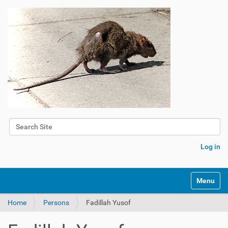
Search Site
Advanced Search…
Log in
Toggle na
Home
Persons
Fadillah Yusof