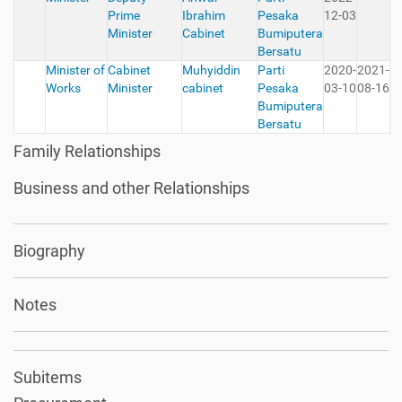
Prime
Ibrahim
Pesaka
12-03
Minister
Cabinet
Bumiputera
Bersatu
Minister of
Cabinet
Muhyiddin
Parti
2020-
2021-
Works
Minister
cabinet
Pesaka
03-10
08-16
Bumiputera
Bersatu
Family Relationships
Business and other Relationships
Biography
Notes
Subitems