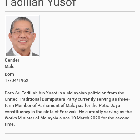
Fadillah Yusof
Gender
Male
Born
17/04/1962
Dato' Sri Fadillah bin Yusof is a Malaysian politician from the
United Traditional Bumiputera Party currently serving as three-
term Member of Parliament of Malaysia for the Petra Jaya
constituency in the state of Sarawak. He currently serving as the
Works Minister of Malaysia since 10 March 2020 for the second
time.