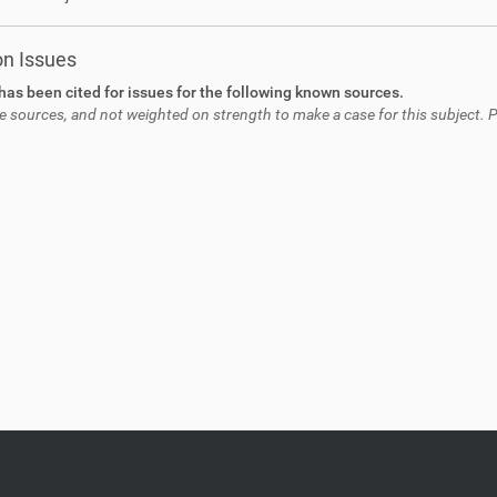
on Issues
has been cited for issues for the following known sources.
e sources, and not weighted on strength to make a case for this subject. Pl