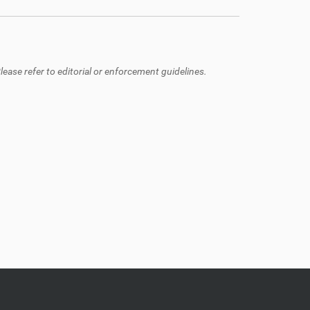
ease refer to editorial or enforcement guidelines.