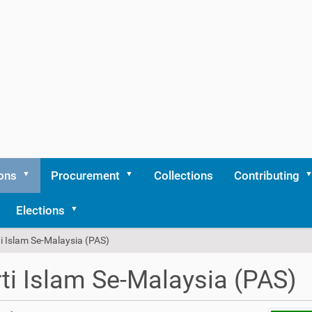
ons
Procurement
Collections
Contributing
Elections
i Islam Se-Malaysia (PAS)
ti Islam Se-Malaysia (PAS)