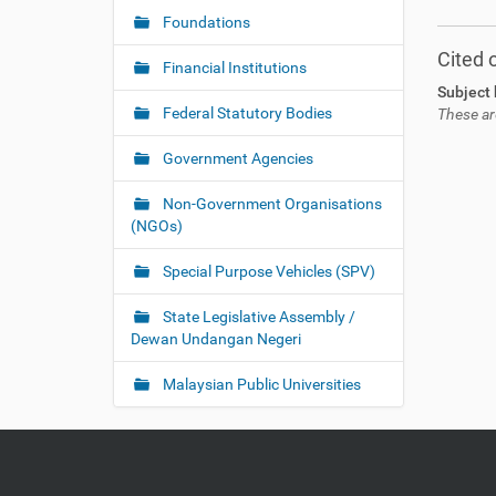
Foundations
Cited 
Financial Institutions
Subject 
Federal Statutory Bodies
These ar
Government Agencies
Non-Government Organisations
(NGOs)
Special Purpose Vehicles (SPV)
State Legislative Assembly /
Dewan Undangan Negeri
Malaysian Public Universities