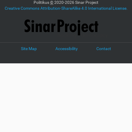
Politikus
©
2020-2026 Sinar Project
Creative Commons Attribution-ShareAlike 4.0 International License.
Site Map
Accessibility
Contact