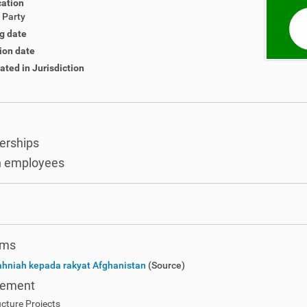
cation
l Party
g date
ion date
ated in Jurisdiction
rships
 employees
ems
ahniah kepada rakyat Afghanistan
(Source)
rement
ucture Projects