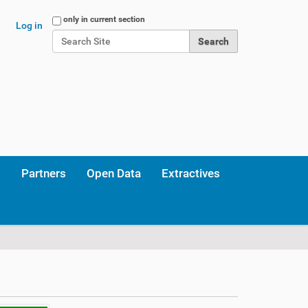
Search Site
only in current section
Log in
Advanced Search…
Partners
Open Data
Extractives