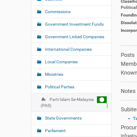
Classifi
v
h
Politica
i
e
Commissions
Foundin
r
g
Dissolut
e
Government Investment Funds
a
:
Incorpor
t
Government Linked Companies
i
o
International Companies
Posts
n
Local Companies
Membe
Known
Ministries
Political Parties
Notes
Parti Islam Se-Malaysia
(PAS)
Subit
State Governments
T
Procu
Parliament
Infrastr