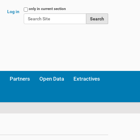
Search Site
only in current section
Log in
Advanced Search…
Partners
Open Data
Extractives