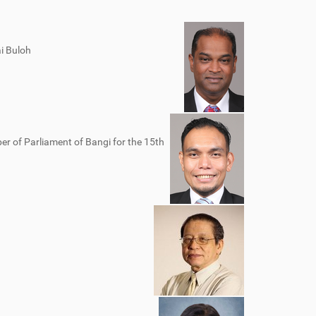
i Buloh
er of Parliament of Bangi for the 15th