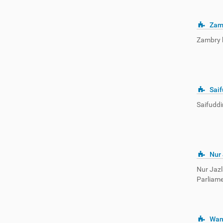
Zam
Zambry b
Saif
Saifuddi
Nur
Nur Jazl
Parliame
Wan