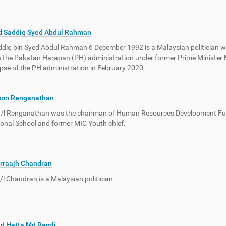
d Saddiq Syed Abdul Rahman
diq bin Syed Abdul Rahman 6 December 1992 is a Malaysian politician wh
n the Pakatan Harapan (PH) administration under former Prime Ministe
apse of the PH administration in February 2020.
son Renganathan
a/l Renganathan was the chairman of Human Resources Development Fun
ional School and former MIC Youth chief.
rraajh Chandran
a/l Chandran is a Malaysian politician.
d Hatta Md Ramli