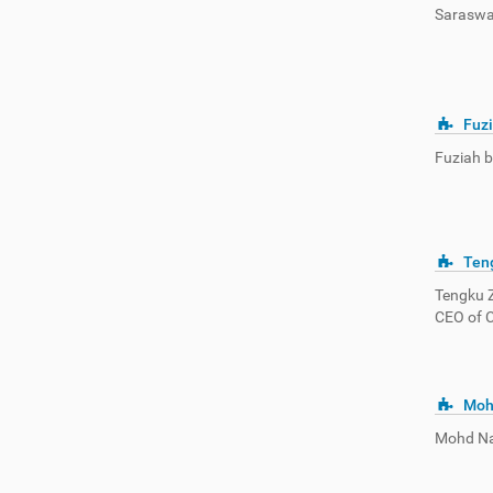
Saraswat
Fuzi
Fuziah bi
Teng
Tengku Z
CEO of 
Moh
Mohd Na’