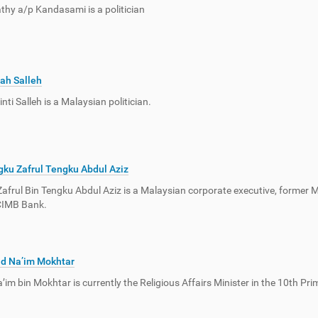
hy a/p Kandasami is a politician
ah Salleh
nti Salleh is a Malaysian politician.
ku Zafrul Tengku Abdul Aziz
afrul Bin Tengku Abdul Aziz is a Malaysian corporate executive, former 
CIMB Bank.
d Na’im Mokhtar
im bin Mokhtar is currently the Religious Affairs Minister in the 10th Prim