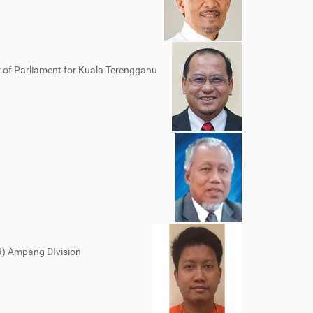
of Parliament for Kuala Terengganu
KR) Ampang DIvision