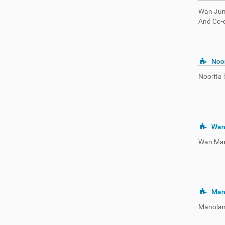
Wan Juna
And Co-o
Noor
Noorita b
Wan
Wan Mart
Man
Manolan 