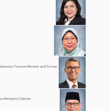
Malaysian Finance Minister and former
e Minister's Cabinet.