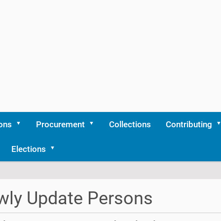
ons
Procurement
Collections
Contributing
Elections
wly Update Persons