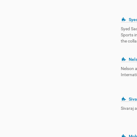
Sye
Syed Sad
Sports i
the coll
Nel
Nelson 
Internat
Siva
Sivaraj 
Moh