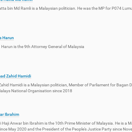
ta bin Md Ramli is a Malaysian politician. He was the MP for P074 Lumu
s Harun
n Harun is the 9th Attorney General of Malaysia
ad Zahid Hamidi
hid Hamidi is a Malaysian politician, Member of Parliament for Bagan 
alays National Organisation since 2018
ar Ibrahim
ri Haji Anwar bin Ibrahim is the 10th Prime Minister of Malaysia. He is a M
ince May 2020 and the President of the People's Justice Party since Nov