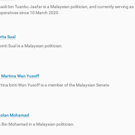
idi bin Tuanku Jaafar is a Malaysian politician, and currently serving a
peratives since 10 March 2020.
ita Sual
inti Sual is a Malaysian politician.
 Martina Wan Yusoff
ina binti Wan Yusoff is a member of the Malaysian Senate
olan Mohamad
Bin Mohamad in a Malaysian politician.