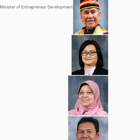
s Minister of Entrepreneur Development