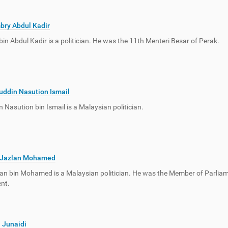
bry Abdul Kadir
in Abdul Kadir is a politician. He was the 11th Menteri Besar of Perak.
uddin Nasution Ismail
n Nasution bin Ismail is a Malaysian politician.
 Jazlan Mohamed
an bin Mohamed is a Malaysian politician. He was the Member of Parliame
nt.
 Junaidi