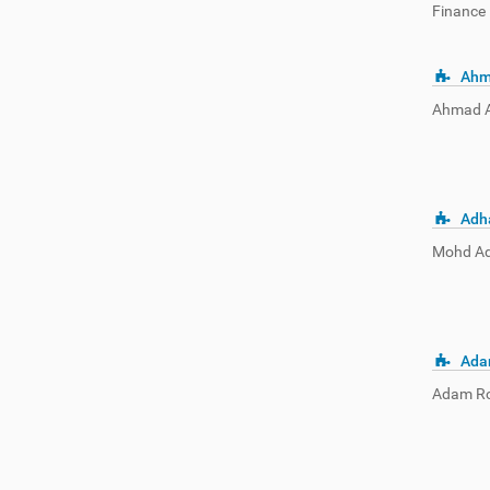
Finance 
Ahm
Ahmad Am
Adh
Mohd Adh
Ada
Adam Ros