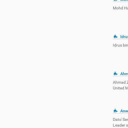
Mohd Hat
Idru
Idrus bi
Ahm
Ahmad Za
United M
Anw
Dato' Se
Leader s