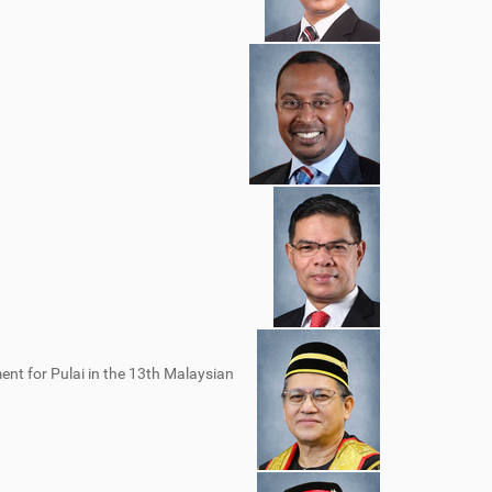
nt for Pulai in the 13th Malaysian