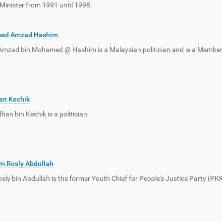
Minister from 1991 until 1998.
ad Amzad Hashim
zad bin Mohamed @ Hashim is a Malaysian politician and is a Member 
an Kechik
an bin Kechik is a politician
m Rosly Abdullah
ly bin Abdullah is the former Youth Chief for People's Justice Party (P