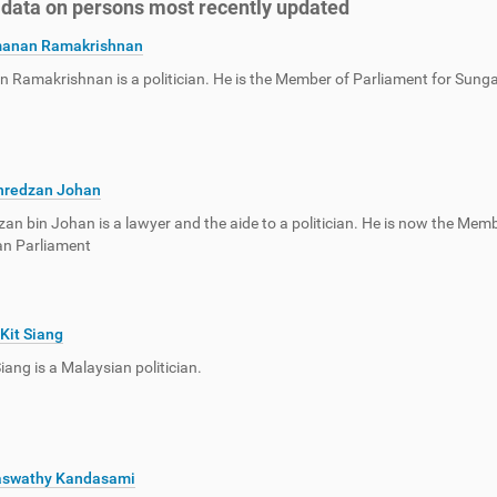
f data on persons most recently updated
anan Ramakrishnan
Ramakrishnan is a politician. He is the Member of Parliament for Sunga
hredzan Johan
an bin Johan is a lawyer and the aide to a politician. He is now the Memb
an Parliament
Kit Siang
iang is a Malaysian politician.
aswathy Kandasami