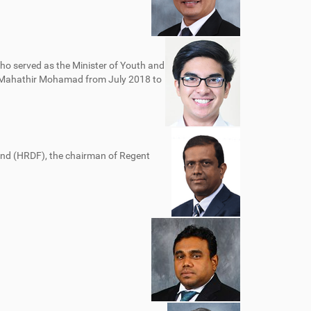
o served as the Minister of Youth and
r Mahathir Mohamad from July 2018 to
d (HRDF), the chairman of Regent