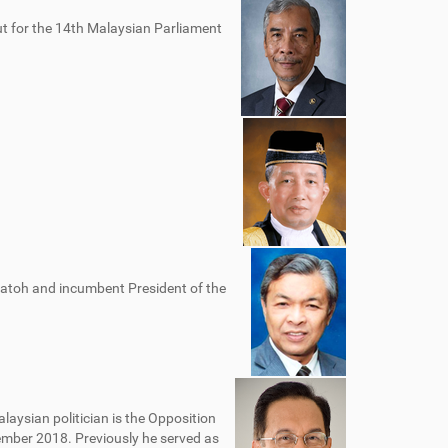
t for the 14th Malaysian Parliament
Datoh and incumbent President of the
alaysian politician is the Opposition
ember 2018. Previously he served as