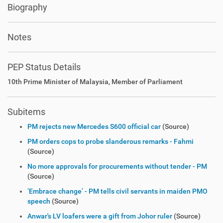
Biography
Notes
PEP Status Details
10th Prime Minister of Malaysia, Member of Parliament
Subitems
PM rejects new Mercedes S600 official car
(Source)
PM orders cops to probe slanderous remarks - Fahmi
(Source)
No more approvals for procurements without tender - PM
(Source)
‘Embrace change’ - PM tells civil servants in maiden PMO
speech
(Source)
Anwar's LV loafers were a gift from Johor ruler
(Source)