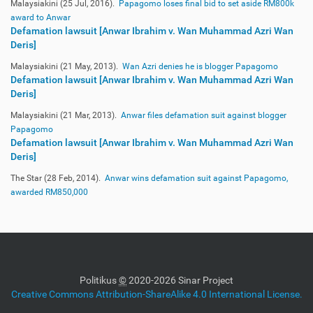
Malaysiakini (25 Jul, 2016).
Papagomo loses final bid to set aside RM800k
award to Anwar
Defamation lawsuit [Anwar Ibrahim v. Wan Muhammad Azri Wan
Deris]
Malaysiakini (21 May, 2013).
Wan Azri denies he is blogger Papagomo
Defamation lawsuit [Anwar Ibrahim v. Wan Muhammad Azri Wan
Deris]
Malaysiakini (21 Mar, 2013).
Anwar files defamation suit against blogger
Papagomo
Defamation lawsuit [Anwar Ibrahim v. Wan Muhammad Azri Wan
Deris]
The Star (28 Feb, 2014).
Anwar wins defamation suit against Papagomo,
awarded RM850,000
Politikus
©
2020-2026 Sinar Project
Creative Commons Attribution-ShareAlike 4.0 International License.