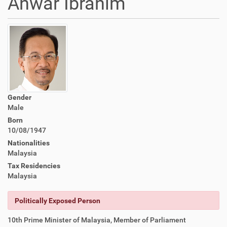
Anwar Ibrahim
Gender
Male
Born
10/08/1947
Nationalities
Malaysia
Tax Residencies
Malaysia
Politically Exposed Person
10th Prime Minister of Malaysia, Member of Parliament