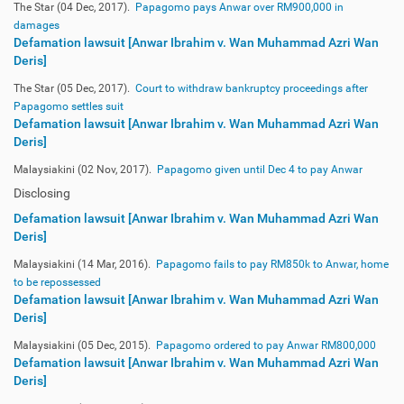
The Star (04 Dec, 2017).
Papagomo pays Anwar over RM900,000 in
damages
Defamation lawsuit [Anwar Ibrahim v. Wan Muhammad Azri Wan
Deris]
The Star (05 Dec, 2017).
Court to withdraw bankruptcy proceedings after
Papagomo settles suit
Defamation lawsuit [Anwar Ibrahim v. Wan Muhammad Azri Wan
Deris]
Malaysiakini (02 Nov, 2017).
Papagomo given until Dec 4 to pay Anwar
Disclosing
Defamation lawsuit [Anwar Ibrahim v. Wan Muhammad Azri Wan
Deris]
Malaysiakini (14 Mar, 2016).
Papagomo fails to pay RM850k to Anwar, home
to be repossessed
Defamation lawsuit [Anwar Ibrahim v. Wan Muhammad Azri Wan
Deris]
Malaysiakini (05 Dec, 2015).
Papagomo ordered to pay Anwar RM800,000
Defamation lawsuit [Anwar Ibrahim v. Wan Muhammad Azri Wan
Deris]