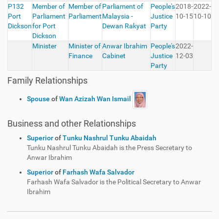
P132
Member of
Member of
Parliament of
People's
2018-
2022-
Port
Parliament
Parliament
Malaysia -
Justice
10-15
10-10
Dickson
for Port
Dewan Rakyat
Party
Dickson
Minister
Minister of
Anwar Ibrahim
People's
2022-
Finance
Cabinet
Justice
12-03
Party
Family Relationships
Spouse
of
Wan Azizah Wan Ismail
Business and other Relationships
Superior
of
Tunku Nashrul Tunku Abaidah
Tunku Nashrul Tunku Abaidah is the Press Secretary to
Anwar Ibrahim
Superior
of
Farhash Wafa Salvador
Farhash Wafa Salvador is the Political Secretary to Anwar
Ibrahim