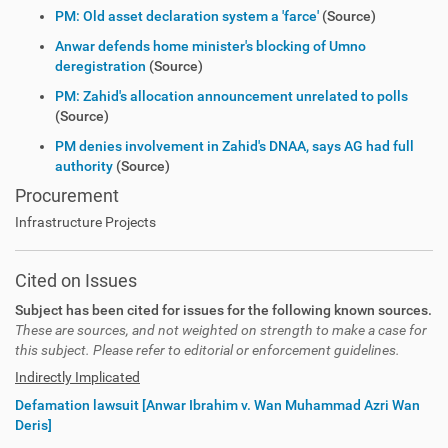
PM: Old asset declaration system a 'farce'
(Source)
Anwar defends home minister's blocking of Umno
deregistration
(Source)
PM: Zahid's allocation announcement unrelated to polls
(Source)
PM denies involvement in Zahid's DNAA, says AG had full
authority
(Source)
Procurement
Infrastructure Projects
Cited on Issues
Subject has been cited for issues for the following known sources.
These are sources, and not weighted on strength to make a case for
this subject. Please refer to editorial or enforcement guidelines.
Indirectly Implicated
Defamation lawsuit [Anwar Ibrahim v. Wan Muhammad Azri Wan
Deris]