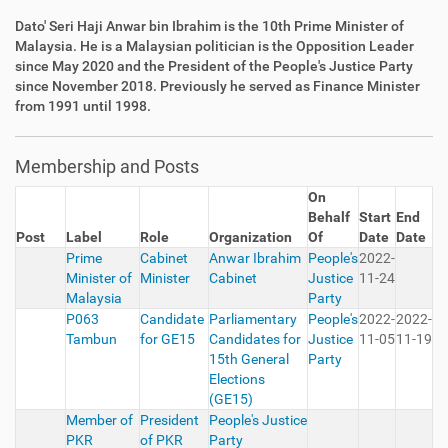
Dato' Seri Haji Anwar bin Ibrahim is the 10th Prime Minister of
Malaysia. He is a Malaysian politician is the Opposition Leader
since May 2020 and the President of the People's Justice Party
since November 2018. Previously he served as Finance Minister
from 1991 until 1998.
Membership and Posts
On
Behalf
Start
End
Post
Label
Role
Organization
Of
Date
Date
Prime
Cabinet
Anwar Ibrahim
People's
2022-
Minister of
Minister
Cabinet
Justice
11-24
Malaysia
Party
P063
Candidate
Parliamentary
People's
2022-
2022-
Tambun
for GE15
Candidates for
Justice
11-05
11-19
15th General
Party
Elections
(GE15)
Member of
President
People's Justice
PKR
of PKR
Party