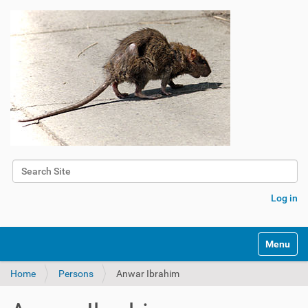
Search Site
Advanced Search…
Log in
Toggle na
Home
Persons
Anwar Ibrahim