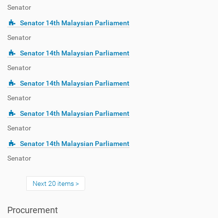
Senator
Senator 14th Malaysian Parliament
Senator
Senator 14th Malaysian Parliament
Senator
Senator 14th Malaysian Parliament
Senator
Senator 14th Malaysian Parliament
Senator
Senator 14th Malaysian Parliament
Senator
Next 20 items
Procurement