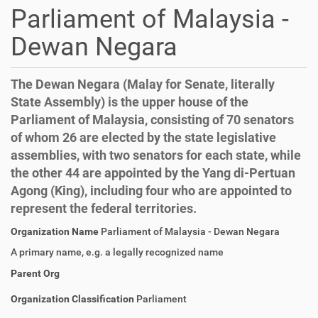
Parliament of Malaysia -
Dewan Negara
The Dewan Negara (Malay for Senate, literally
State Assembly) is the upper house of the
Parliament of Malaysia, consisting of 70 senators
of whom 26 are elected by the state legislative
assemblies, with two senators for each state, while
the other 44 are appointed by the Yang di-Pertuan
Agong (King), including four who are appointed to
represent the federal territories.
Organization Name
Parliament of Malaysia - Dewan Negara
A primary name, e.g. a legally recognized name
Parent Org
Organization Classification
Parliament