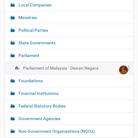
Local Companies
Ministries
Political Parties
State Governments
Parliament
Parliament of Malaysia - Dewan Negara
Foundations
Financial Institutions
Federal Statutory Bodies
Government Agencies
Non-Government Organisations (NGOs)