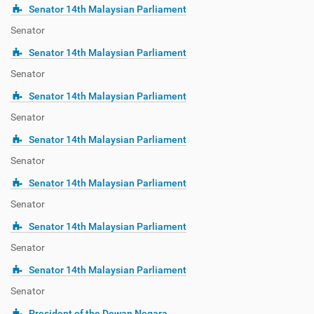
Senator 14th Malaysian Parliament
Senator
Senator 14th Malaysian Parliament
Senator
Senator 14th Malaysian Parliament
Senator
Senator 14th Malaysian Parliament
Senator
Senator 14th Malaysian Parliament
Senator
Senator 14th Malaysian Parliament
Senator
Senator 14th Malaysian Parliament
Senator
President of the Dewan Negara