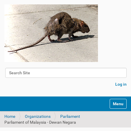
Search Site
Advanced Search…
Log in
Toggle na
Home
Organizations
Parliament
Parliament of Malaysia - Dewan Negara