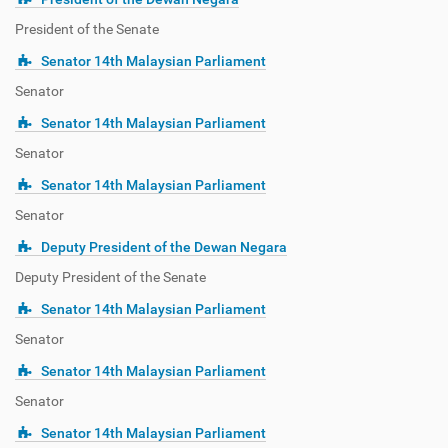
President of the Senate
Senator 14th Malaysian Parliament
Senator
Senator 14th Malaysian Parliament
Senator
Senator 14th Malaysian Parliament
Senator
Deputy President of the Dewan Negara
Deputy President of the Senate
Senator 14th Malaysian Parliament
Senator
Senator 14th Malaysian Parliament
Senator
Senator 14th Malaysian Parliament