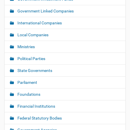
i
o
Government Linked Companies
n
International Companies
Local Companies
Ministries
Political Parties
State Governments
Parliament
Foundations
Financial Institutions
Federal Statutory Bodies