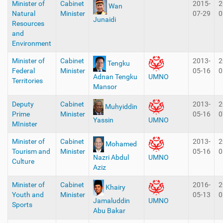
Minister of
Cabinet
2015-
2
Wan
Natural
Minister
07-29
0
Junaidi
Resources
and
Environment
Minister of
Cabinet
2013-
2
Tengku
Federal
Minister
05-16
0
Adnan Tengku
UMNO
Territories
Mansor
Deputy
Cabinet
2013-
2
Muhyiddin
Prime
Minister
05-16
0
Yassin
UMNO
MInister
Minister of
Cabinet
2013-
2
Mohamed
Tourism and
Minister
05-16
0
Nazri Abdul
UMNO
Culture
Aziz
Minister of
Cabinet
2016-
2
Khairy
Youth and
Minister
05-13
0
Jamaluddin
UMNO
Sports
Abu Bakar