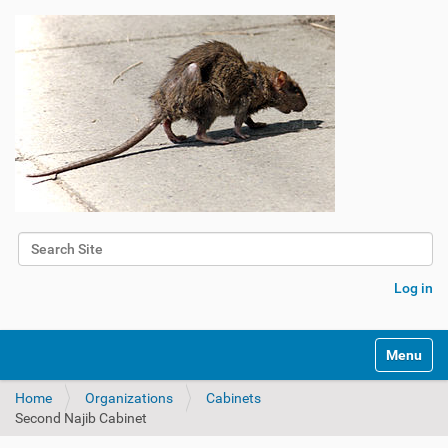
Search Site
Advanced Search…
Log in
Toggle na
Home
Organizations
Cabinets
Second Najib Cabinet