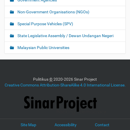
Government Agencies
Non-Government Organisations (NGOs)
Special Purpose Vehicles (SPV)
State Legislative Assembly / Dewan Undangan Negeri
Malaysian Public Universities
Politikus
©
2020-2026 Sinar Project
Creative Commons Attribution-ShareAlike 4.0 International License.
Site Map
Accessibility
Contact