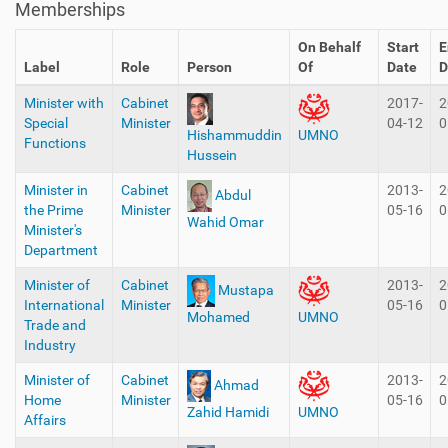
Memberships
On Behalf
Start
E
Label
Role
Person
Of
Date
D
Minister with
Cabinet
2017-
2
Special
Minister
04-12
0
Hishammuddin
UMNO
Functions
Hussein
Minister in
Cabinet
2013-
2
Abdul
the Prime
Minister
05-16
0
Wahid Omar
Minister's
Department
Minister of
Cabinet
2013-
2
Mustapa
International
Minister
05-16
0
Mohamed
UMNO
Trade and
Industry
Minister of
Cabinet
2013-
2
Ahmad
Home
Minister
05-16
0
Zahid Hamidi
UMNO
Affairs