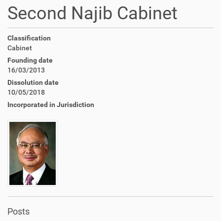
Second Najib Cabinet
Classification
Cabinet
Founding date
16/03/2013
Dissolution date
10/05/2018
Incorporated in Jurisdiction
Posts