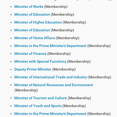
Minister of Works
(Membership)
Minister of Education
(Membership)
Minister of Higher Education
(Membership)
Minister of Education
(Membership)
Minister of Home Affairs
(Membership)
Minister in the Prime Minister's Department
(Membership)
Minister of Finance
(Membership)
Minister with Special Functions
(Membership)
Deputy Prime MInister
(Membership)
Minister of International Trade and Industry
(Membership)
Minister of Natural Resources and Environment
(Membership)
Minister of Tourism and Culture
(Membership)
Minister of Youth and Sports
(Membership)
Minister in the Prime Minister's Department
(Membership)