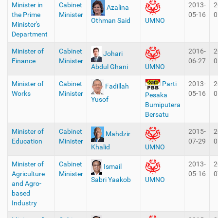
Minister in
Cabinet
2013-
2
Azalina
the Prime
Minister
05-16
0
Othman Said
UMNO
Minister's
Department
Minister of
Cabinet
2016-
2
Johari
Finance
Minister
06-27
0
Abdul Ghani
UMNO
Minister of
Cabinet
2013-
2
Parti
Fadillah
Works
Minister
05-16
0
Pesaka
Yusof
Bumiputera
Bersatu
Minister of
Cabinet
2015-
2
Mahdzir
Education
Minister
07-29
0
Khalid
UMNO
Minister of
Cabinet
2013-
2
Ismail
Agriculture
Minister
05-16
0
Sabri Yaakob
UMNO
and Agro-
based
Industry