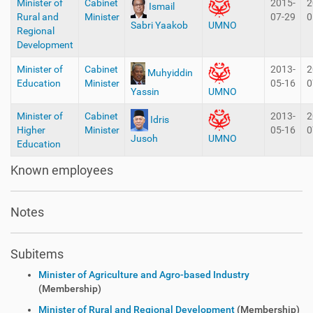
Minister of
Cabinet
2015-
2
Ismail
Rural and
Minister
07-29
0
Sabri Yaakob
UMNO
Regional
Development
Minister of
Cabinet
2013-
2
Muhyiddin
Education
Minister
05-16
0
Yassin
UMNO
Minister of
Cabinet
2013-
2
Idris
Higher
Minister
05-16
0
Jusoh
UMNO
Education
Known employees
Notes
Subitems
Minister of Agriculture and Agro-based Industry
(Membership)
Minister of Rural and Regional Development
(Membership)