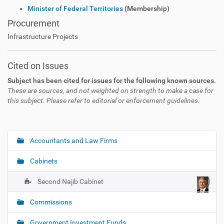
Minister of Federal Territories
(Membership)
Procurement
Infrastructure Projects
Cited on Issues
Subject has been cited for issues for the following known sources.
These are sources, and not weighted on strength to make a case for
this subject. Please refer to editorial or enforcement guidelines.
Accountants and Law Firms
N
a
Cabinets
v
i
Second Najib Cabinet
g
Commissions
a
t
Government Investment Funds