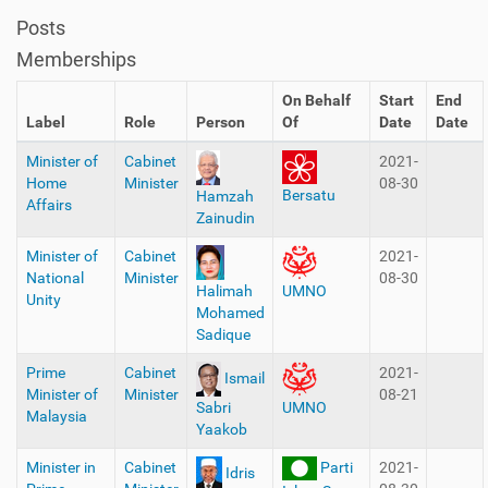
Posts
Memberships
On Behalf
Start
End
Label
Role
Person
Of
Date
Date
Minister of
Cabinet
2021-
Home
Minister
08-30
Bersatu
Hamzah
Affairs
Zainudin
Minister of
Cabinet
2021-
National
Minister
08-30
Halimah
UMNO
Unity
Mohamed
Sadique
Prime
Cabinet
2021-
Ismail
Minister of
Minister
08-21
Sabri
UMNO
Malaysia
Yaakob
Minister in
Cabinet
Parti
2021-
Idris