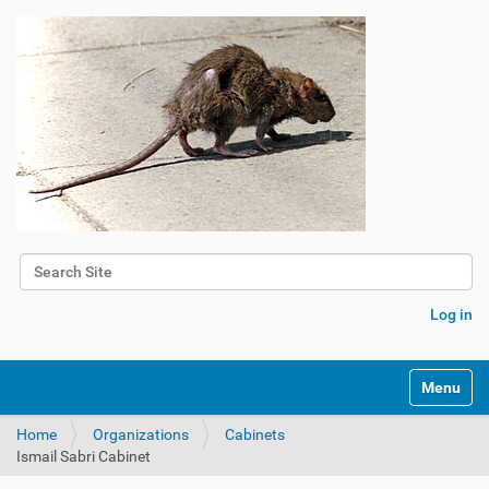
Search Site
Advanced Search…
Log in
Toggle na
Home
Organizations
Cabinets
Ismail Sabri Cabinet