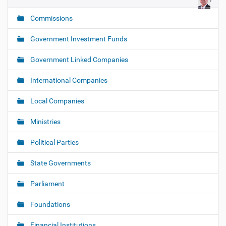
g
Commissions
a
t
Government Investment Funds
i
o
Government Linked Companies
n
International Companies
Local Companies
Ministries
Political Parties
State Governments
Parliament
Foundations
Financial Institutions