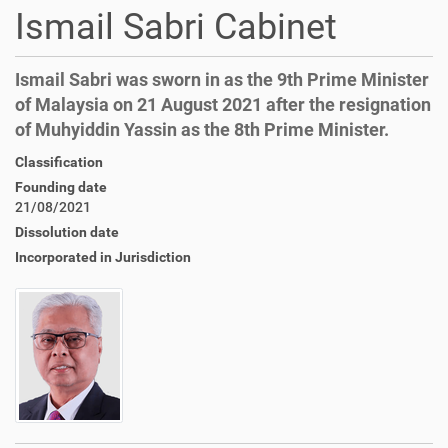
Ismail Sabri Cabinet
Ismail Sabri was sworn in as the 9th Prime Minister
of Malaysia on 21 August 2021 after the resignation
of Muhyiddin Yassin as the 8th Prime Minister.
Classification
Founding date
21/08/2021
Dissolution date
Incorporated in Jurisdiction