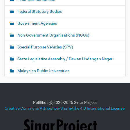
Federal Statutory Bodies
Government Agencies
Non-Government Organisations (NGOs)
Special Purpose Vehicles (SPV)
State Legislative Assembly / Dewan Undangan Negeri
Malaysian Public Universities
Politikus
©
2020-2026 Sinar Project
Creative Commons Attribution-ShareAlike 4.0 International License.