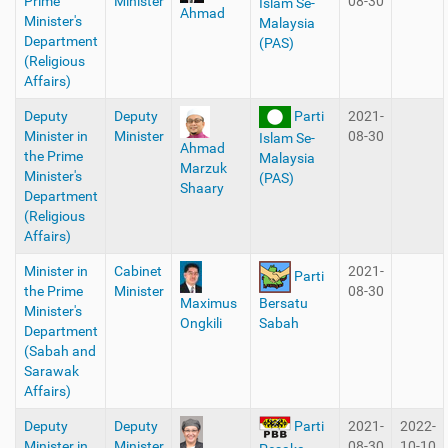
Prime
Minister
08-30
Islam Se-
Ahmad
Minister's
Malaysia
Department
(PAS)
(Religious
Affairs)
Deputy
Deputy
Parti
2021-
Minister in
Minister
08-30
Islam Se-
Ahmad
the Prime
Malaysia
Marzuk
Minister's
(PAS)
Shaary
Department
(Religious
Affairs)
Minister in
Cabinet
2021-
Parti
the Prime
Minister
08-30
Maximus
Bersatu
Minister's
Ongkili
Sabah
Department
(Sabah and
Sarawak
Affairs)
Deputy
Deputy
2021-
2022-
Parti
Minister in
Minister
08-30
10-10