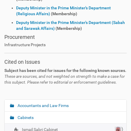
Deputy Minister in the Prime Minister's Department
(Religious Affairs)
(Membership)
Deputy Minister in the Prime Minister's Department (Sabah
and Sarawak Affairs)
(Membership)
Procurement
Infrastructure Projects
Cited on Issues
Subject has been cited for issues for the following known sources.
These are sources, and not weighted on strength to make a case for
this subject. Please refer to editorial or enforcement guidelines.
Accountants and Law Firms
N
a
Cabinets
v
i
Ismail Sabri Cabinet