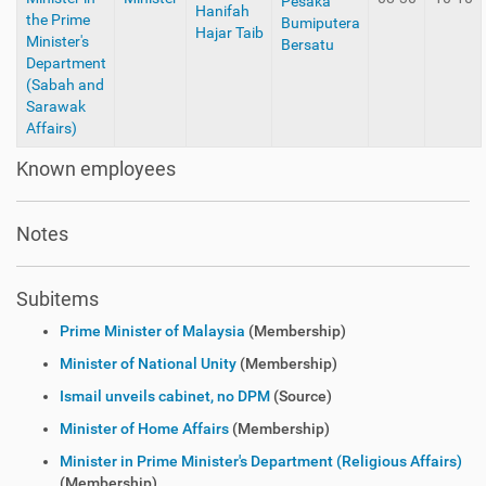
Pesaka
Hanifah
the Prime
Bumiputera
Hajar Taib
Minister's
Bersatu
Department
(Sabah and
Sarawak
Affairs)
Known employees
Notes
Subitems
Prime Minister of Malaysia
(Membership)
Minister of National Unity
(Membership)
Ismail unveils cabinet, no DPM
(Source)
Minister of Home Affairs
(Membership)
Minister in Prime Minister's Department (Religious Affairs)
(Membership)