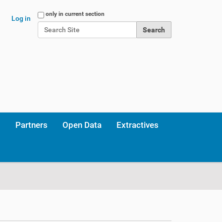
Search Site
only in current section
Log in
Advanced Search…
Partners
Open Data
Extractives