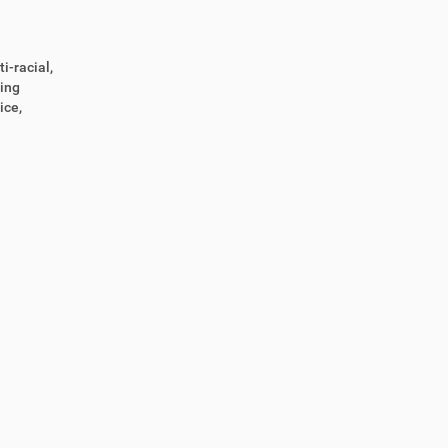
i-racial,
ting
ice,