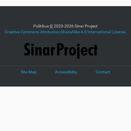
Politikus
©
2020-2026 Sinar Project
Creative Commons Attribution-ShareAlike 4.0 International License.
Site Map
Accessibility
Contact