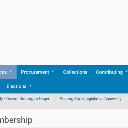
ons
Procurement
Collections
Contributing
Elections
bly / Dewan Undangan Negeri
Penang State Legislative Assembly
bership