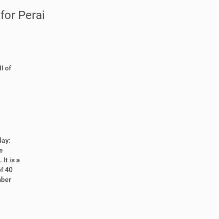
for Perai
I of
lay:
e
It is a
of 40
mber