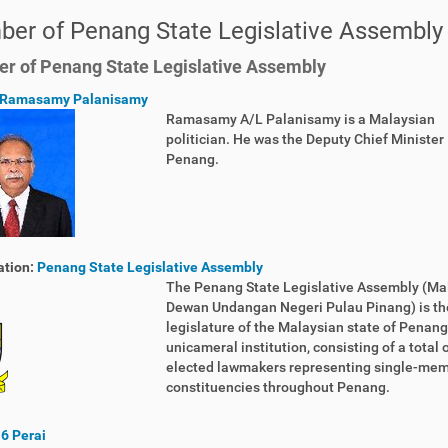
er of Penang State Legislative Assembly 
 of Penang State Legislative Assembly
Ramasamy Palanisamy
Ramasamy A/L Palanisamy is a Malaysian
politician. He was the Deputy Chief Minister I
Penang.
ation:
Penang State Legislative Assembly
The Penang State Legislative Assembly (Ma
Dewan Undangan Negeri Pulau Pinang) is th
legislature of the Malaysian state of Penang. 
unicameral institution, consisting of a total 
elected lawmakers representing single-me
constituencies throughout Penang.
6 Perai