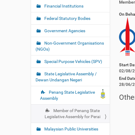
Member 
Financial Institutions
On Beha
Federal Statutory Bodies
Government Agencies
Non-Government Organisations
(NGOs)
Special Purpose Vehicles (SPV)
Start Da
02/08/2
State Legislative Assembly /
End Dat
Dewan Undangan Negeri
28/06/2
Penang State Legislative
Other
Assembly
Member of Penang State
Legislative Assembly for Perai
Malaysian Public Universities