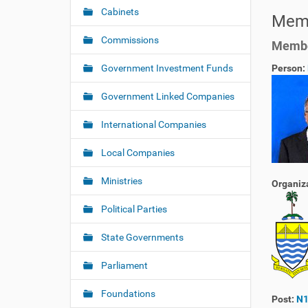
a
h
Cabinets
Memb
v
e
i
r
Commissions
Member
e
g
:
Government Investment Funds
Person:
a
t
Government Linked Companies
i
o
International Companies
n
Local Companies
Ministries
Organiz
Political Parties
State Governments
Parliament
Foundations
Post:
N1