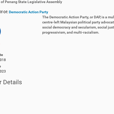
of Penang State Legislative Assembly
lf Of:
Democratic Action Party
The Democratic Action Party, or DAP, is a mult
centre-left Malaysian political party advoca
social democracy and secularism, social just
progressivism, and multi-racialism.
te
018
e
023
 Details