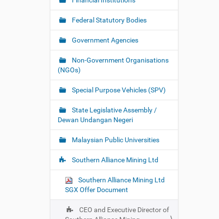
Financial Institutions
Federal Statutory Bodies
Government Agencies
Non-Government Organisations
(NGOs)
Special Purpose Vehicles (SPV)
State Legislative Assembly /
Dewan Undangan Negeri
Malaysian Public Universities
Southern Alliance Mining Ltd
Southern Alliance Mining Ltd
SGX Offer Document
CEO and Executive Director of