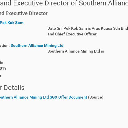
and Executive Director of Southern Allian
d Executive Director
Pek Kok Sam
Dato Sri’ Pek Kok Sam is Aras Kuasa Sdn Bh
and Chief Executive Officer.
ation:
Southern Alliance Mining Ltd
Southern Alliance Mining Ltd is
te
019
e
 Details
outhern Alliance Mining Ltd SGX Offer Document
(Source)