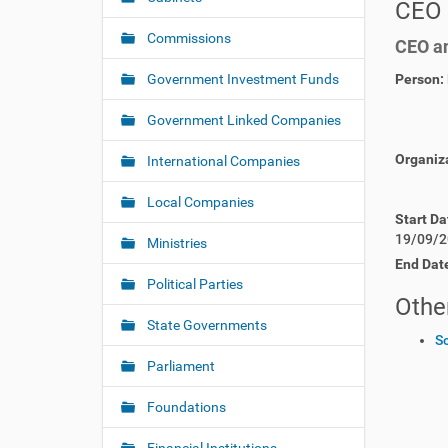
CEO 
v
h
i
e
Commissions
CEO an
r
g
e
Government Investment Funds
Person:
a
:
t
Government Linked Companies
i
o
Organiz
International Companies
n
Local Companies
Start Da
19/09/2
Ministries
End Dat
Political Parties
Other
State Governments
S
Parliament
Foundations