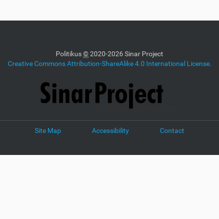
Politikus
©
2020-2026 Sinar Project
Creative Commons Attribution-ShareAlike 4.0 International License.
Site Map
Accessibility
Contact