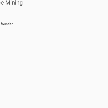
ce Mining
d founder