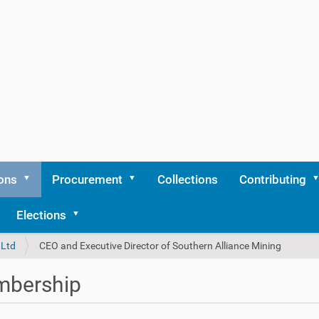
ons
Procurement
Collections
Contributing
Elections
 Ltd
CEO and Executive Director of Southern Alliance Mining
bership