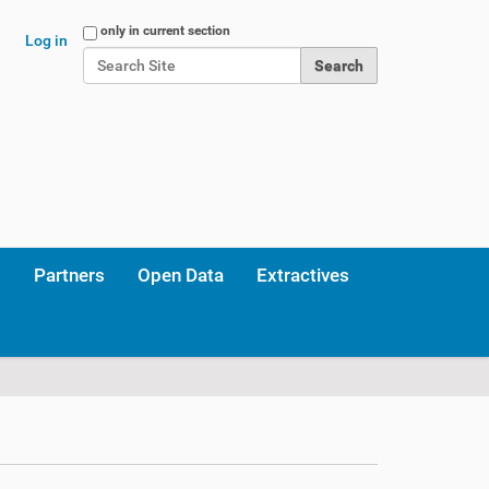
Search Site
only in current section
Log in
Advanced Search…
Partners
Open Data
Extractives