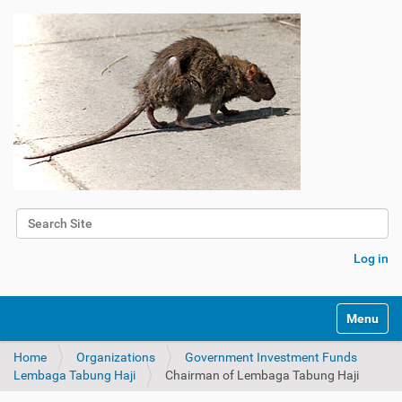
Search Site
Advanced Search…
Log in
Toggle na
Home
Organizations
Government Investment Funds
Lembaga Tabung Haji
Chairman of Lembaga Tabung Haji