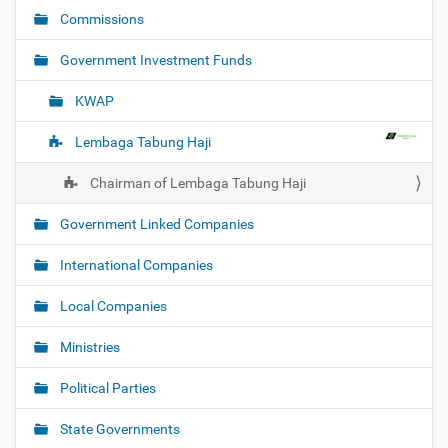
i
Commissions
g
Government Investment Funds
a
t
KWAP
i
o
Lembaga Tabung Haji
n
Chairman of Lembaga Tabung Haji
Government Linked Companies
International Companies
Local Companies
Ministries
Political Parties
State Governments