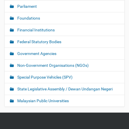
Parliament
Foundations
Financial Institutions
Federal Statutory Bodies
Government Agencies
Non-Government Organisations (NGOs)
Special Purpose Vehicles (SPV)
State Legislative Assembly / Dewan Undangan Negeri
Malaysian Public Universities