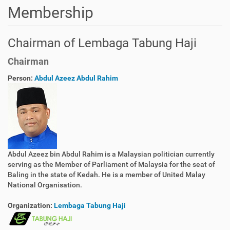
Membership
Chairman of Lembaga Tabung Haji
Chairman
Person:
Abdul Azeez Abdul Rahim
Abdul Azeez bin Abdul Rahim is a Malaysian politician currently
serving as the Member of Parliament of Malaysia for the seat of
Baling in the state of Kedah. He is a member of United Malay
National Organisation.
Organization:
Lembaga Tabung Haji