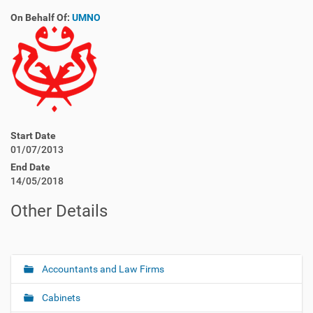
On Behalf Of:
UMNO
Start Date
01/07/2013
End Date
14/05/2018
Other Details
Accountants and Law Firms
N
a
Cabinets
v