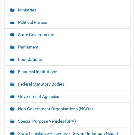
Ministries
Political Parties
State Governments
Parliament
Foundations
Financial Institutions
Federal Statutory Bodies
Government Agencies
Non-Government Organisations (NGOs)
Special Purpose Vehicles (SPV)
State Legislative Assembly / Dewan Undangan Negeri