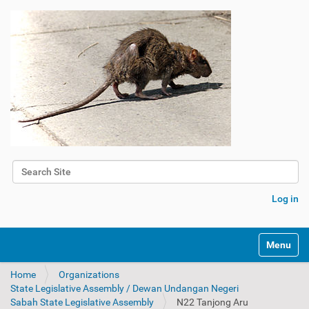
Search Site
Advanced Search…
Log in
Toggle na
Home
Organizations
State Legislative Assembly / Dewan Undangan Negeri
Sabah State Legislative Assembly
N22 Tanjong Aru