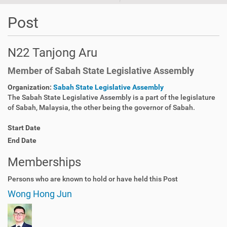
Post
N22 Tanjong Aru
Member of Sabah State Legislative Assembly
Organization:
Sabah State Legislative Assembly
The Sabah State Legislative Assembly is a part of the legislature
of Sabah, Malaysia, the other being the governor of Sabah.
Start Date
End Date
Memberships
Persons who are known to hold or have held this Post
Wong Hong Jun