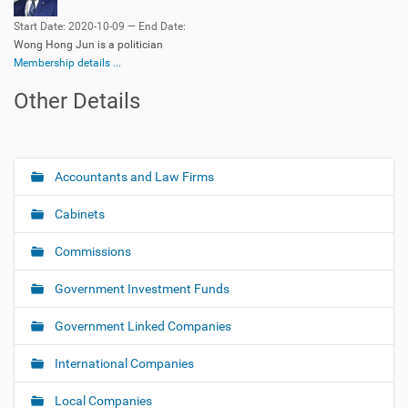
Start Date: 2020-10-09 — End Date:
Wong Hong Jun is a politician
Membership details ...
Other Details
Accountants and Law Firms
N
a
Cabinets
v
i
Commissions
g
Government Investment Funds
a
t
Government Linked Companies
i
o
International Companies
n
Local Companies