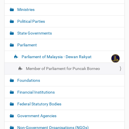
Ministries
Political Parties
State Governments
Parliament
Parliament of Malaysia - Dewan Rakyat
Member of Parliament for Puncak Borneo
Foundations
Financial Institutions
Federal Statutory Bodies
Government Agencies
Non-Government Organisations (NGOs)