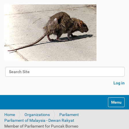
Search Site
Advanced Search…
Log in
Toggle na
Home
Organizations
Parliament
Parliament of Malaysia - Dewan Rakyat
Member of Parliament for Puncak Borneo