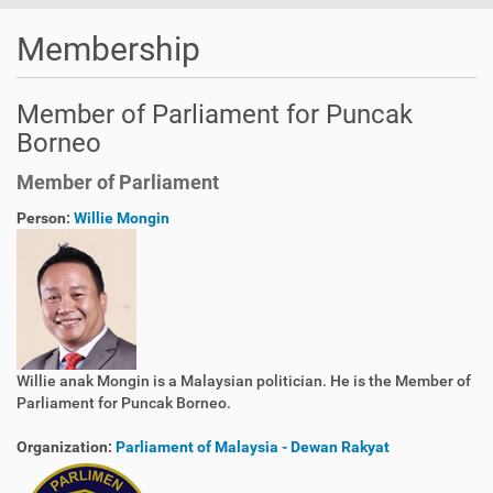
Membership
Member of Parliament for Puncak
Borneo
Member of Parliament
Person:
Willie Mongin
Willie anak Mongin is a Malaysian politician. He is the Member of
Parliament for Puncak Borneo.
Organization:
Parliament of Malaysia - Dewan Rakyat