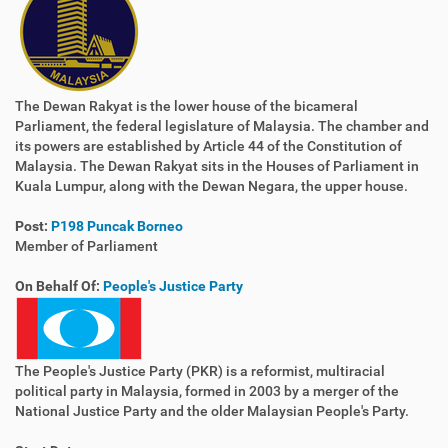
The Dewan Rakyat is the lower house of the bicameral
Parliament, the federal legislature of Malaysia. The chamber and
its powers are established by Article 44 of the Constitution of
Malaysia. The Dewan Rakyat sits in the Houses of Parliament in
Kuala Lumpur, along with the Dewan Negara, the upper house.
Post:
P198 Puncak Borneo
Member of Parliament
On Behalf Of:
People's Justice Party
The People's Justice Party (PKR) is a reformist, multiracial
political party in Malaysia, formed in 2003 by a merger of the
National Justice Party and the older Malaysian People's Party.