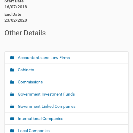
Start Date
16/07/2018
End Date
23/02/2020
Other Details
Accountants and Law Firms
N
a
Cabinets
v
i
Commissions
g
Government Investment Funds
a
t
Government Linked Companies
i
o
International Companies
n
Local Companies