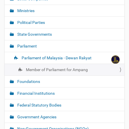
Ministries
Political Parties
State Governments
Parliament
Parliament of Malaysia - Dewan Rakyat
Member of Parliament for Ampang
Foundations
Financial Institutions
Federal Statutory Bodies
Government Agencies
Non-Government Organisations (NGOs)