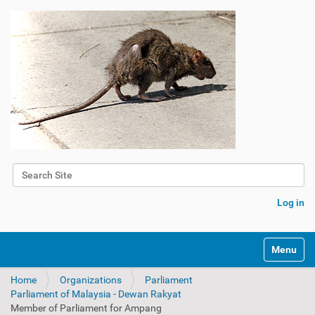
Search Site
Advanced Search…
Log in
Toggle na
Home
Organizations
Parliament
Parliament of Malaysia - Dewan Rakyat
Member of Parliament for Ampang