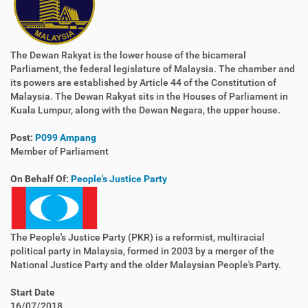
The Dewan Rakyat is the lower house of the bicameral
Parliament, the federal legislature of Malaysia. The chamber and
its powers are established by Article 44 of the Constitution of
Malaysia. The Dewan Rakyat sits in the Houses of Parliament in
Kuala Lumpur, along with the Dewan Negara, the upper house.
Post:
P099 Ampang
Member of Parliament
On Behalf Of:
People's Justice Party
The People's Justice Party (PKR) is a reformist, multiracial
political party in Malaysia, formed in 2003 by a merger of the
National Justice Party and the older Malaysian People's Party.
Start Date
16/07/2018