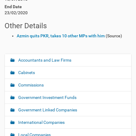
End Date
23/02/2020
Other Details
Azmin quits PKR, takes 10 other MPs with him
(Source)
Accountants and Law Firms
N
a
Cabinets
v
i
Commissions
g
Government Investment Funds
a
t
Government Linked Companies
i
o
International Companies
n
Local Companies