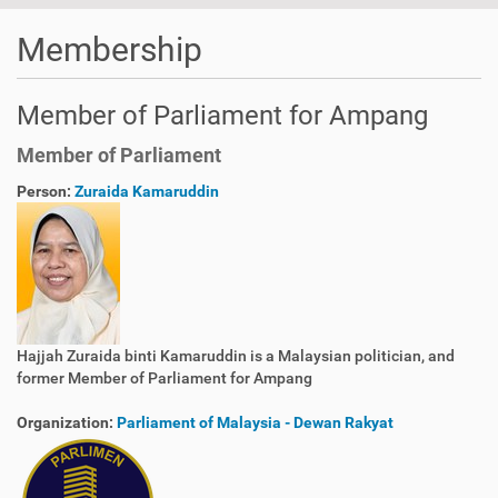
Membership
Member of Parliament for Ampang
Member of Parliament
Person:
Zuraida Kamaruddin
Hajjah Zuraida binti Kamaruddin is a Malaysian politician, and
former Member of Parliament for Ampang
Organization:
Parliament of Malaysia - Dewan Rakyat