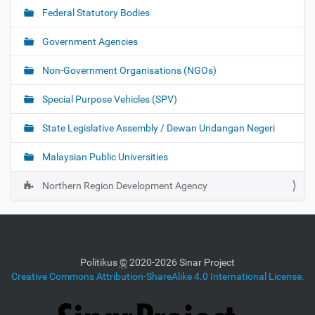
Federal Statutory Bodies
Government Agencies
Non-Government Organisations (NGOs)
Special Purpose Vehicles (SPV)
State Legislative Assembly / Dewan Undangan Negeri
Malaysian Public Universities
Northern Region Development Agency
Politikus
©
2020-2026 Sinar Project
Creative Commons Attribution-ShareAlike 4.0 International License.