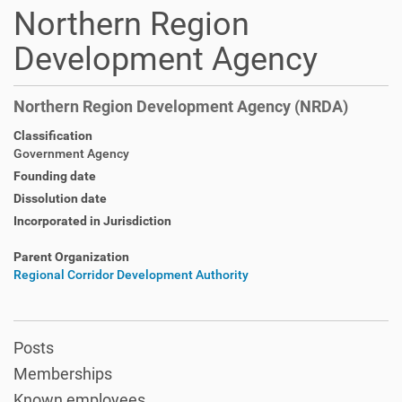
Northern Region
Development Agency
Northern Region Development Agency (NRDA)
Classification
Government Agency
Founding date
Dissolution date
Incorporated in Jurisdiction
Parent Organization
Regional Corridor Development Authority
Posts
Memberships
Known employees