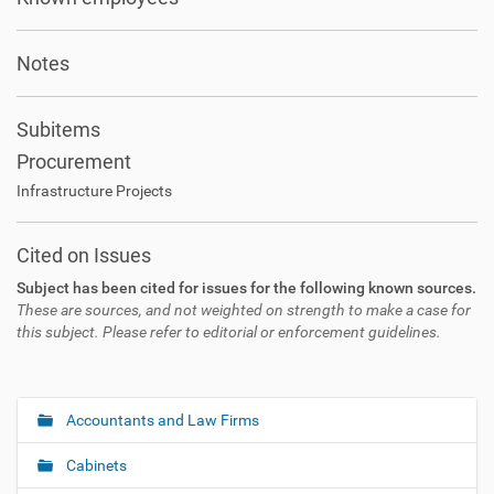
Notes
Subitems
Procurement
Infrastructure Projects
Cited on Issues
Subject has been cited for issues for the following known sources.
These are sources, and not weighted on strength to make a case for
this subject. Please refer to editorial or enforcement guidelines.
Accountants and Law Firms
N
a
Cabinets
v