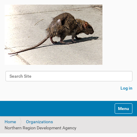
Search Site
Advanced Search…
Log in
Toggle na
Home
Organizations
Northern Region Development Agency