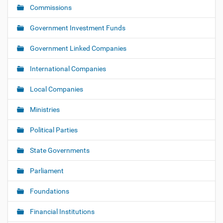
i
Commissions
g
Government Investment Funds
a
t
Government Linked Companies
i
o
International Companies
n
Local Companies
Ministries
Political Parties
State Governments
Parliament
Foundations
Financial Institutions