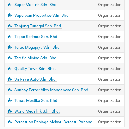
Super Maxlink Sdn. Bhd.
Organization
Supercoin Properties Sdn. Bhd.
Organization
Tanjung Tunggal Sdn. Bhd.
Organization
Tegas Serimas Sdn. Bhd.
Organization
Teras Megajaya Sdn. Bhd.
Organization
Terrific Mining Sdn. Bhd.
Organization
Quality Town Sdn. Bhd.
Organization
Sri Raya Auto Sdn. Bhd.
Organization
Sunbay Ferror Alloy Manganese Sdn. Bhd.
Organization
Tunas Mestika Sdn. Bhd.
Organization
World Megalink Sdn. Bhd.
Organization
Persatuan Peniaga Melayu Bersatu Pahang
Organization