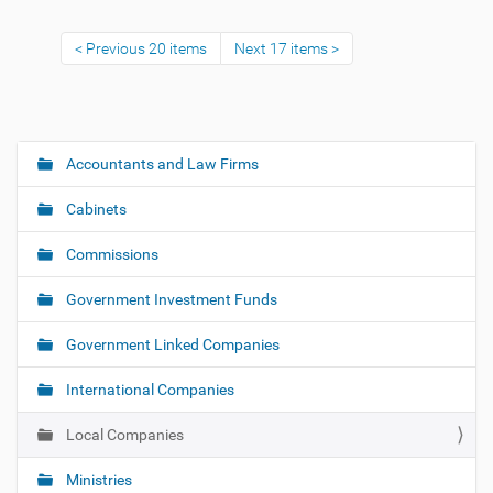
Previous 20 items
Next 17 items
Accountants and Law Firms
N
a
Cabinets
v
i
Commissions
g
Government Investment Funds
a
t
Government Linked Companies
i
o
International Companies
n
Local Companies
Ministries