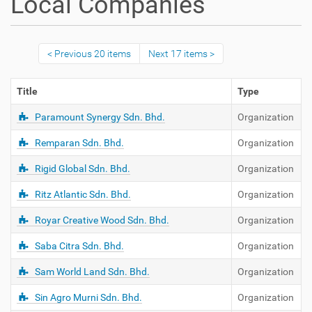
Local Companies
Previous 20 items
Next 17 items
Title
Type
Paramount Synergy Sdn. Bhd.
Organization
Remparan Sdn. Bhd.
Organization
Rigid Global Sdn. Bhd.
Organization
Ritz Atlantic Sdn. Bhd.
Organization
Royar Creative Wood Sdn. Bhd.
Organization
Saba Citra Sdn. Bhd.
Organization
Sam World Land Sdn. Bhd.
Organization
Sin Agro Murni Sdn. Bhd.
Organization