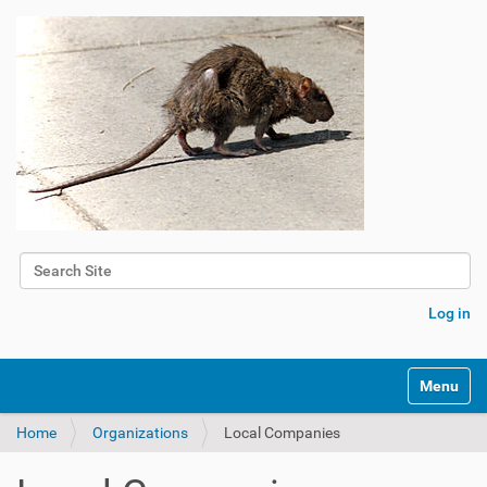
Search Site
Advanced Search…
Log in
Toggle na
Home
Organizations
Local Companies