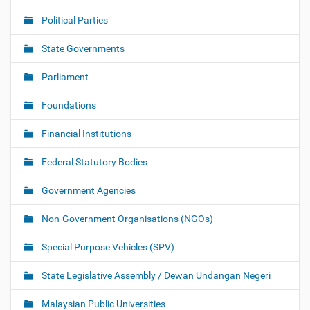
Political Parties
State Governments
Parliament
Foundations
Financial Institutions
Federal Statutory Bodies
Government Agencies
Non-Government Organisations (NGOs)
Special Purpose Vehicles (SPV)
State Legislative Assembly / Dewan Undangan Negeri
Malaysian Public Universities