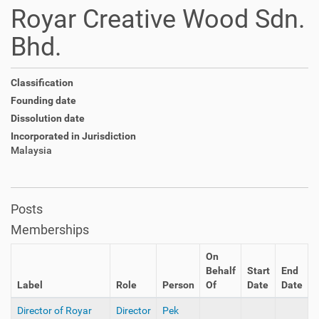
Royar Creative Wood Sdn.
Bhd.
Classification
Founding date
Dissolution date
Incorporated in Jurisdiction
Malaysia
Posts
Memberships
On
Behalf
Start
End
Label
Role
Person
Of
Date
Date
Director of Royar
Director
Pek