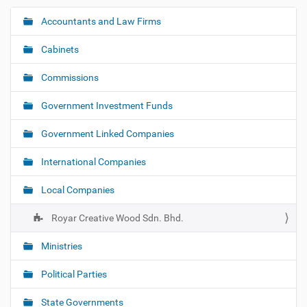
Accountants and Law Firms
N
a
Cabinets
v
i
Commissions
g
Government Investment Funds
a
t
Government Linked Companies
i
o
International Companies
n
Local Companies
Royar Creative Wood Sdn. Bhd.
Ministries
Political Parties
State Governments