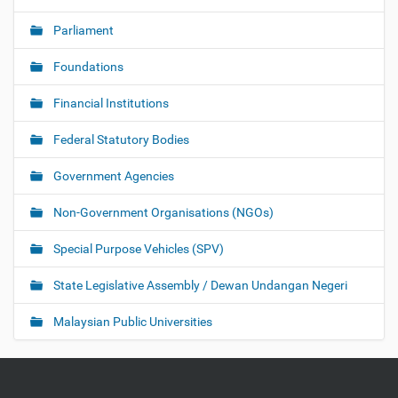
Parliament
Foundations
Financial Institutions
Federal Statutory Bodies
Government Agencies
Non-Government Organisations (NGOs)
Special Purpose Vehicles (SPV)
State Legislative Assembly / Dewan Undangan Negeri
Malaysian Public Universities