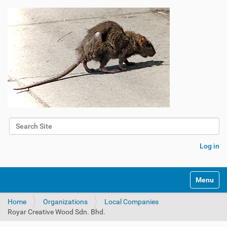
Search Site
Advanced Search…
Log in
Toggle na
Home
Organizations
Local Companies
Royar Creative Wood Sdn. Bhd.