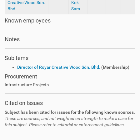
Creative Wood Sdn.
Kok
Bhd.
Sam
Known employees
Notes
Subitems
Director of Royar Creative Wood Sdn. Bhd.
(Membership)
Procurement
Infrastructure Projects
Cited on Issues
Subject has been cited for issues for the following known sources.
These are sources, and not weighted on strength to make a case for
this subject. Please refer to editorial or enforcement guidelines.