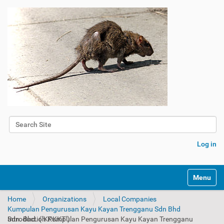
Search Site
Advanced Search…
Log in
Toggle na
Home
Organizations
Local Companies
Kumpulan Pengurusan Kayu Kayan Trengganu Sdn Bhd
Introduction Kumpulan Pengurusan Kayu Kayan Trengganu Sdn. Bhd. ("KPKKT")