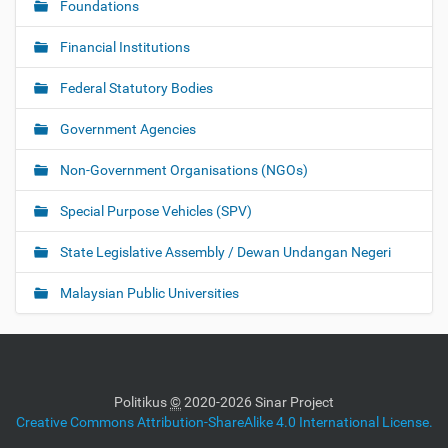
Foundations
Financial Institutions
Federal Statutory Bodies
Government Agencies
Non-Government Organisations (NGOs)
Special Purpose Vehicles (SPV)
State Legislative Assembly / Dewan Undangan Negeri
Malaysian Public Universities
Politikus
©
2020-2026 Sinar Project
Creative Commons Attribution-ShareAlike 4.0 International License.