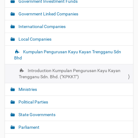
Government Investment Funds
a
t
Government Linked Companies
i
o
International Companies
n
Local Companies
Kumpulan Pengurusan Kayu Kayan Trengganu Sdn
Bhd
Introduction Kumpulan Pengurusan Kayu Kayan
Trengganu Sdn. Bhd. ("KPKKT")
Ministries
Political Parties
State Governments
Parliament