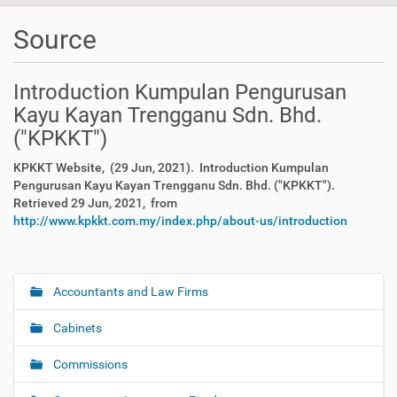
Source
Introduction Kumpulan Pengurusan
Kayu Kayan Trengganu Sdn. Bhd.
("KPKKT")
KPKKT Website, (29 Jun, 2021). Introduction Kumpulan
Pengurusan Kayu Kayan Trengganu Sdn. Bhd. ("KPKKT").
Retrieved 29 Jun, 2021, from
http://www.kpkkt.com.my/index.php/about-us/introduction
Accountants and Law Firms
N
a
Cabinets
v
i
Commissions
g