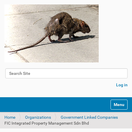
Search Site
Advanced Search…
Log in
Toggle na
Home
Organizations
Government Linked Companies
FIC Integrated Property Management Sdn Bhd