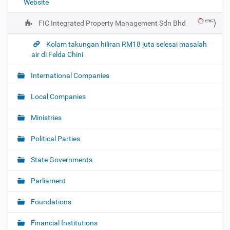
Website
n
FIC Integrated Property Management Sdn Bhd
Kolam takungan hiliran RM18 juta selesai masalah
air di Felda Chini
International Companies
Local Companies
Ministries
Political Parties
State Governments
Parliament
Foundations
Financial Institutions