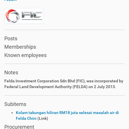
Posts
Memberships
Known employees
Notes
Felda Investment Corporation Sdn Bhd (FIC), was incorporated by
Federal Land Development Authority (FELDA) on 2 July 2013.
Subitems
Kolam takungan hiliran RM18 juta selesai masalah air di
Felda Chini
(Link)
Procurement