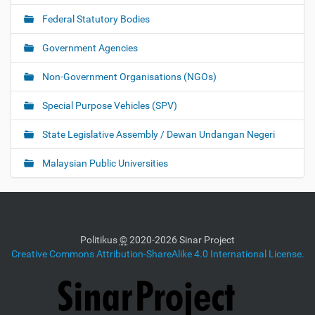
Federal Statutory Bodies
Government Agencies
Non-Government Organisations (NGOs)
Special Purpose Vehicles (SPV)
State Legislative Assembly / Dewan Undangan Negeri
Malaysian Public Universities
Politikus
©
2020-2026 Sinar Project
Creative Commons Attribution-ShareAlike 4.0 International License.