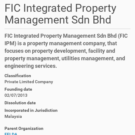
FIC Integrated Property
Management Sdn Bhd
FIC Integrated Property Management Sdn Bhd (FIC
IPM) is a property management company, that
focuses on property development, facility and
property management, utilities management, and
engineering services.
Classification
Private Limited Company
Founding date
02/07/2013
Dissolution date
Incorporated in Jurisdiction
Malaysia
Parent Organization
FELDA