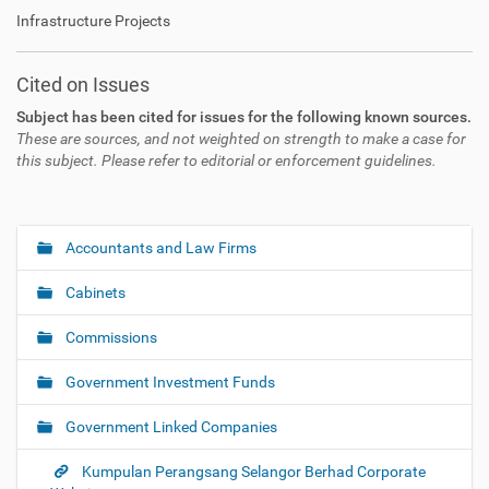
Infrastructure Projects
Cited on Issues
Subject has been cited for issues for the following known sources.
These are sources, and not weighted on strength to make a case for
this subject. Please refer to editorial or enforcement guidelines.
Accountants and Law Firms
N
a
Cabinets
v
i
Commissions
g
Government Investment Funds
a
t
Government Linked Companies
i
o
Kumpulan Perangsang Selangor Berhad Corporate