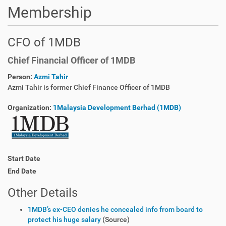
Membership
CFO of 1MDB
Chief Financial Officer of 1MDB
Person:
Azmi Tahir
Azmi Tahir is former Chief Finance Officer of 1MDB
Organization:
1Malaysia Development Berhad (1MDB)
Start Date
End Date
Other Details
1MDB’s ex-CEO denies he concealed info from board to
protect his huge salary
(Source)