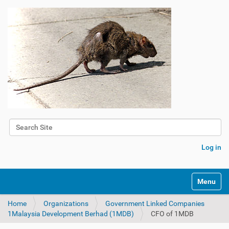
Search Site
Advanced Search…
Log in
Toggle na
Home
Organizations
Government Linked Companies
1Malaysia Development Berhad (1MDB)
CFO of 1MDB