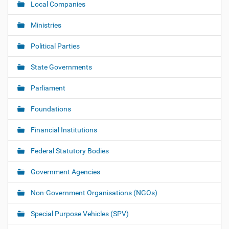
Local Companies
Ministries
Political Parties
State Governments
Parliament
Foundations
Financial Institutions
Federal Statutory Bodies
Government Agencies
Non-Government Organisations (NGOs)
Special Purpose Vehicles (SPV)