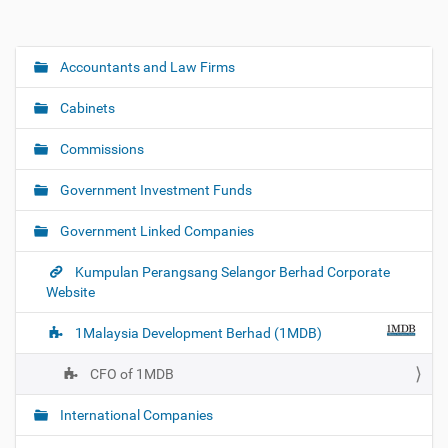
Accountants and Law Firms
N
a
Cabinets
v
i
Commissions
g
Government Investment Funds
a
t
Government Linked Companies
i
o
Kumpulan Perangsang Selangor Berhad Corporate
Website
n
1Malaysia Development Berhad (1MDB)
CFO of 1MDB
International Companies