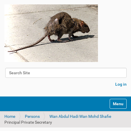
Search Site
Advanced Search…
Log in
Toggle na
Home
Persons
Wan Abdul Hadi Wan Mohd Shafie
Principal Private Secretary