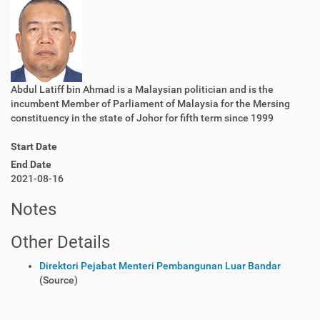
Abdul Latiff bin Ahmad is a Malaysian politician and is the
incumbent Member of Parliament of Malaysia for the Mersing
constituency in the state of Johor for fifth term since 1999
Start Date
End Date
2021-08-16
Notes
Other Details
Direktori Pejabat Menteri Pembangunan Luar Bandar
(Source)