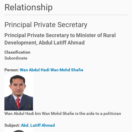
Relationship
Principal Private Secretary
Principal Private Secretary to Minister of Rural
Development, Abdul Latiff Ahmad
Classification
Subordinate
Person:
Wan Abdul Hadi Wan Mohd Shafie
Wan Abdul Hadi bin Wan Mohd Shafie is the aide to a politician
Subject:
Abd. Latiff Ahmad