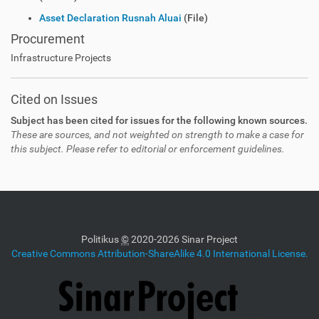
Asset Declaration Rusnah Aluai
(File)
Procurement
Infrastructure Projects
Cited on Issues
Subject has been cited for issues for the following known sources.
These are sources, and not weighted on strength to make a case for
this subject. Please refer to editorial or enforcement guidelines.
Politikus
©
2020-2026 Sinar Project
Creative Commons Attribution-ShareAlike 4.0 International License.