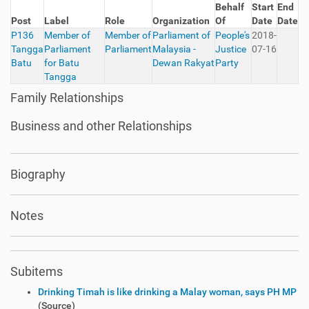
Behalf
Start
End
Post
Label
Role
Organization
Of
Date
Date
P136
Member of
Member of
Parliament of
People's
2018-
Tangga
Parliament
Parliament
Malaysia -
Justice
07-16
Batu
for Batu
Dewan Rakyat
Party
Tangga
Family Relationships
Business and other Relationships
Biography
Notes
Subitems
Drinking Timah is like drinking a Malay woman, says PH MP
(Source)