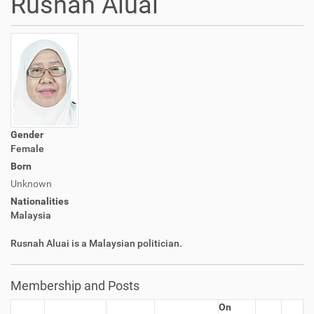
Rusnah Aluai
Gender
Female
Born
Unknown
Nationalities
Malaysia
Rusnah Aluai is a Malaysian politician.
Membership and Posts
On