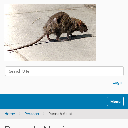
Search Site
Advanced Search…
Log in
Toggle na
Home
Persons
Rusnah Aluai