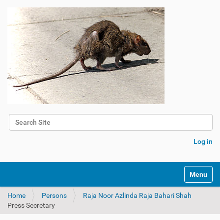
Search Site
Advanced Search…
Log in
Toggle na
Home
Persons
Raja Noor Azlinda Raja Bahari Shah
Press Secretary