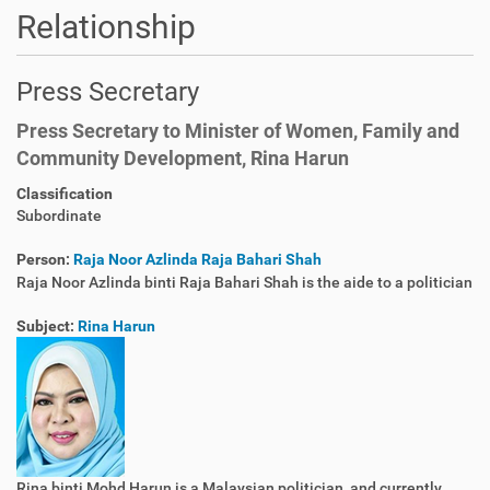
Relationship
Press Secretary
Press Secretary to Minister of Women, Family and
Community Development, Rina Harun
Classification
Subordinate
Person:
Raja Noor Azlinda Raja Bahari Shah
Raja Noor Azlinda binti Raja Bahari Shah is the aide to a politician
Subject:
Rina Harun
Rina binti Mohd Harun is a Malaysian politician, and currently