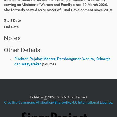
serving as Minister of Women and Family since 10 March 2020.
She formerly served as Minister of Rural Development since 2018
Start Date
End Date
Notes
Other Details
Direktori Pejabat Menteri Pembangunan Wanita, Keluarga
dan Masyarakat
(Source)
Politikus
©
2020-2026 Sinar Project
Creative Commons Attribution-ShareAlike 4.0 International License.