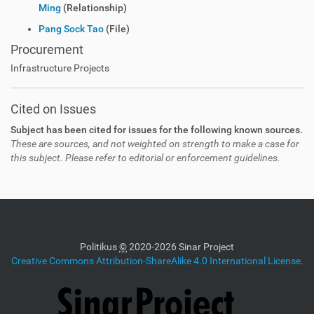
Ming
(Relationship)
Pang Sock Tao
(File)
Procurement
Infrastructure Projects
Cited on Issues
Subject has been cited for issues for the following known sources.
These are sources, and not weighted on strength to make a case for
this subject. Please refer to editorial or enforcement guidelines.
Politikus
©
2020-2026 Sinar Project
Creative Commons Attribution-ShareAlike 4.0 International License.