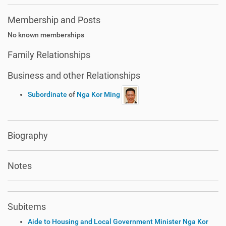
Membership and Posts
No known memberships
Family Relationships
Business and other Relationships
Subordinate
of
Nga Kor Ming
Biography
Notes
Subitems
Aide to Housing and Local Government Minister Nga Kor