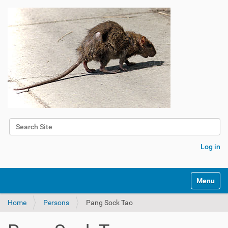
Search Site
Advanced Search…
Log in
Toggle na
Home
Persons
Pang Sock Tao