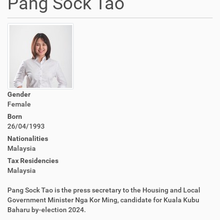
Pang Sock Tao
Gender
Female
Born
26/04/1993
Nationalities
Malaysia
Tax Residencies
Malaysia
Pang Sock Tao is the press secretary to the Housing and Local
Government Minister Nga Kor Ming, candidate for Kuala Kubu
Baharu by-election 2024.