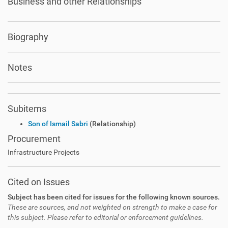
Business and other Relationships
Biography
Notes
Subitems
Son of Ismail Sabri
(Relationship)
Procurement
Infrastructure Projects
Cited on Issues
Subject has been cited for issues for the following known sources.
These are sources, and not weighted on strength to make a case for
this subject. Please refer to editorial or enforcement guidelines.