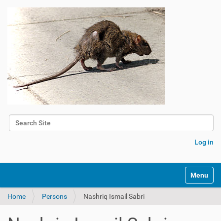
Search Site
Advanced Search…
Log in
Toggle na
Home
Persons
Nashriq Ismail Sabri