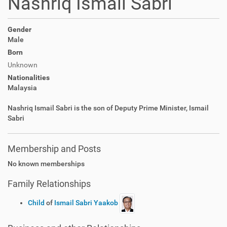
Nashriq Ismail Sabri
Gender
Male
Born
Unknown
Nationalities
Malaysia
Nashriq Ismail Sabri is the son of Deputy Prime Minister, Ismail
Sabri
Membership and Posts
No known memberships
Family Relationships
Child
of
Ismail Sabri Yaakob