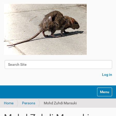
Search Site
Advanced Search…
Log in
Toggle na
Home
Persons
Mohd Zuhdi Marsuki