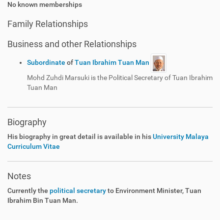
No known memberships
Family Relationships
Business and other Relationships
Subordinate
of
Tuan Ibrahim Tuan Man
Mohd Zuhdi Marsuki is the Political Secretary of Tuan Ibrahim
Tuan Man
Biography
His biography in great detail is available in his
University Malaya
Curriculum Vitae
Notes
Currently the
political secretary
to Environment Minister, Tuan
Ibrahim Bin Tuan Man.