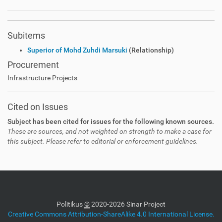
Subitems
Superior of Mohd Zuhdi Marsuki
(Relationship)
Procurement
Infrastructure Projects
Cited on Issues
Subject has been cited for issues for the following known sources.
These are sources, and not weighted on strength to make a case for
this subject. Please refer to editorial or enforcement guidelines.
Politikus
©
2020-2026 Sinar Project
Creative Commons Attribution-ShareAlike 4.0 International License.