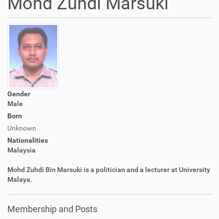
Mohd Zuhdi Marsuki
Gender
Male
Born
Unknown
Nationalities
Malaysia
Mohd Zuhdi Bin Marsuki is a politician and a lecturer at University
Malaya.
Membership and Posts