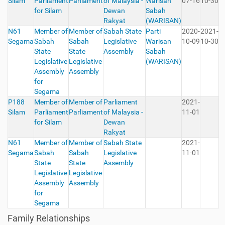
Silam
Parliament
Parliament
of Malaysia -
Warisan
07-16
10-30
for Silam
Dewan
Sabah
Rakyat
(WARISAN)
N61
Member of
Member of
Sabah State
Parti
2020-
2021-
Segama
Sabah
Sabah
Legislative
Warisan
10-09
10-30
State
State
Assembly
Sabah
Legislative
Legislative
(WARISAN)
Assembly
Assembly
for
Segama
P188
Member of
Member of
Parliament
2021-
Silam
Parliament
Parliament
of Malaysia -
11-01
for Silam
Dewan
Rakyat
N61
Member of
Member of
Sabah State
2021-
Segama
Sabah
Sabah
Legislative
11-01
State
State
Assembly
Legislative
Legislative
Assembly
Assembly
for
Segama
Family Relationships