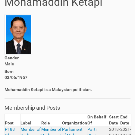
Mohamaddin Ketapi
Gender
Male
Born
03/06/1957
Mohamaddin Ketapi is a Malaysian politician.
Membership and Posts
On Behalf
Start
End
Post
Label
Role
Organization
Of
Date
Date
P188
Member of
Member of
Parliament
Parti
2018-
2021-