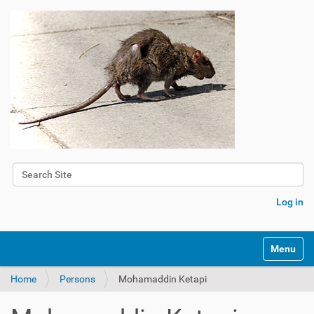
Search Site
Advanced Search…
Log in
Toggle na
Home
Persons
Mohamaddin Ketapi