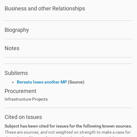
Business and other Relationships
Biography
Notes
Subitems
Bersatu loses another MP
(Source)
Procurement
Infrastructure Projects
Cited on Issues
Subject has been cited for issues for the following known sources.
These are sources, and not weighted on strength to make a case for