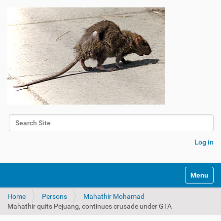
Search Site
Advanced Search…
Log in
Toggle na
Home
Persons
Mahathir Mohamad
Mahathir quits Pejuang, continues crusade under GTA