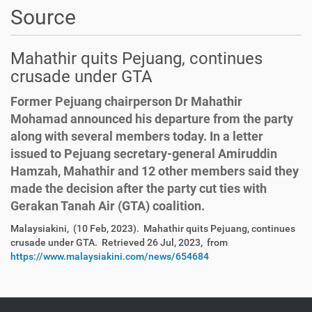
Source
Mahathir quits Pejuang, continues
crusade under GTA
Former Pejuang chairperson Dr Mahathir
Mohamad announced his departure from the party
along with several members today. In a letter
issued to Pejuang secretary-general Amiruddin
Hamzah, Mahathir and 12 other members said they
made the decision after the party cut ties with
Gerakan Tanah Air (GTA) coalition.
Malaysiakini, (10 Feb, 2023). Mahathir quits Pejuang, continues
crusade under GTA. Retrieved 26 Jul, 2023, from
https://www.malaysiakini.com/news/654684