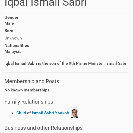
Iqbal Ismail Sabri
Gender
Male
Born
Unknown
Nationalities
Malaysia
Iqbal Ismail Sabri is the son of the 9th Prime Minister, Ismail Sabri
Membership and Posts
No known memberships
Family Relationships
Child
of
Ismail Sabri Yaakob
Business and other Relationships