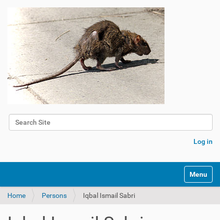
Search Site
Advanced Search…
Log in
Toggle na
Home
Persons
Iqbal Ismail Sabri