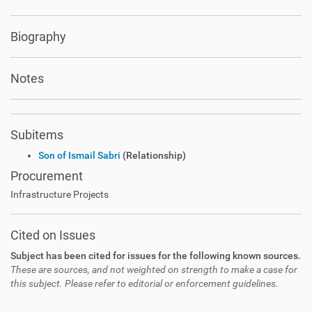
Biography
Notes
Subitems
Son of Ismail Sabri
(Relationship)
Procurement
Infrastructure Projects
Cited on Issues
Subject has been cited for issues for the following known sources.
These are sources, and not weighted on strength to make a case for
this subject. Please refer to editorial or enforcement guidelines.