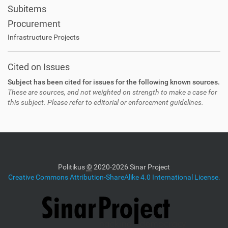
Subitems
Procurement
Infrastructure Projects
Cited on Issues
Subject has been cited for issues for the following known sources.
These are sources, and not weighted on strength to make a case for
this subject. Please refer to editorial or enforcement guidelines.
Politikus
©
2020-2026 Sinar Project
Creative Commons Attribution-ShareAlike 4.0 International License.