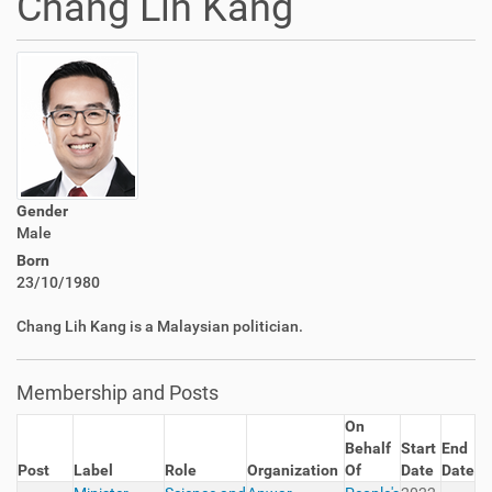
Chang Lih Kang
Gender
Male
Born
23/10/1980
Chang Lih Kang is a Malaysian politician.
Membership and Posts
On
Behalf
Start
End
Post
Label
Role
Organization
Of
Date
Date