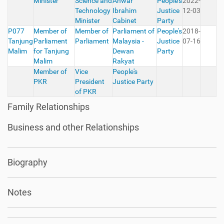
Minister
Science and
Anwar
People's
2022-
Technology
Ibrahim
Justice
12-03
Minister
Cabinet
Party
P077
Member of
Member of
Parliament of
People's
2018-
Tanjung
Parliament
Parliament
Malaysia -
Justice
07-16
Malim
for Tanjung
Dewan
Party
Malim
Rakyat
Member of
Vice
People's
PKR
President
Justice Party
of PKR
Family Relationships
Business and other Relationships
Biography
Notes