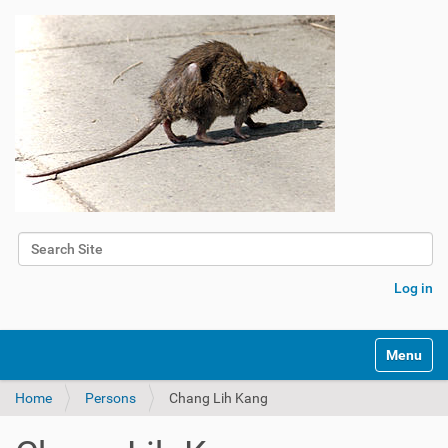
Search Site
Advanced Search…
Log in
Toggle na
Home
Persons
Chang Lih Kang