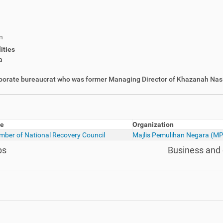
n
ities
a
orporate bureaucrat who was former Managing Director of Khazanah Nas
le
Organization
ber of National Recovery Council
Majlis Pemulihan Negara (M
ps
Business and 