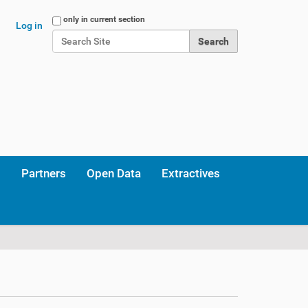
Search Site
only in current section
Log in
Advanced Search…
Partners
Open Data
Extractives