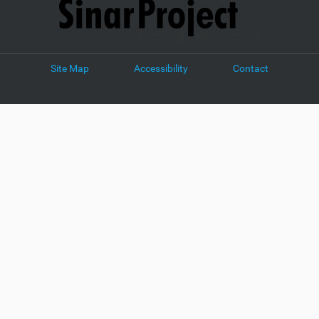
Site Map
Accessibility
Contact