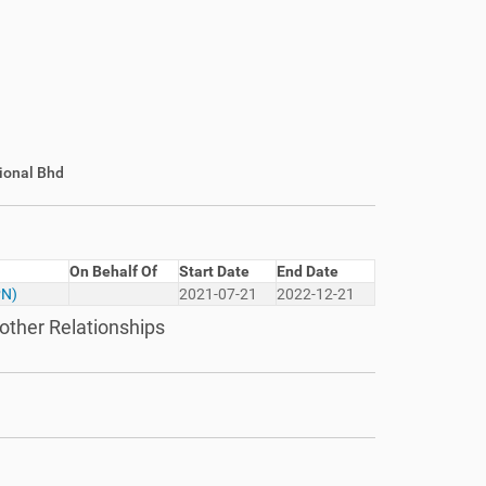
ional Bhd
On Behalf Of
Start Date
End Date
PN)
2021-07-21
2022-12-21
other Relationships