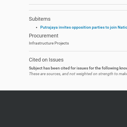
Subitems
Putrajaya invites opposition parties to join Nat
Procurement
Infrastructure Projects
Cited on Issues
Subject has been cited for issues for the following kn
These are sources, and not weighted on strength to make a