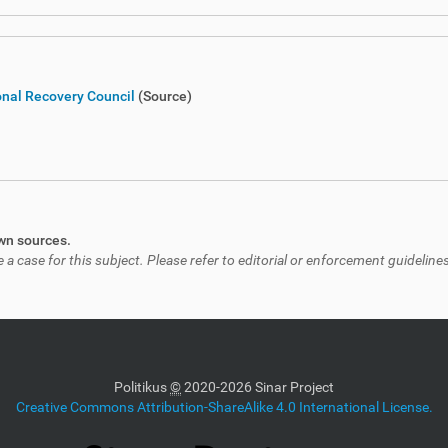
ional Recovery Council
(Source)
own sources.
 case for this subject. Please refer to editorial or enforcement guidelines
Politikus
©
2020-2026 Sinar Project
Creative Commons Attribution-ShareAlike 4.0 International License.