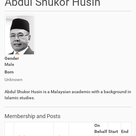
Abdul Shukor Husin
Gender
Male
Born
Unknown
Abdul Shukor Husin is a Malaysian academic with a background in
Islamic studies.
Membership and Posts
On
Behalf
Start
End