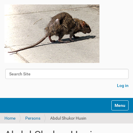
Search Site
Advanced Search…
Log in
Toggle na
Home
Persons
Abdul Shukor Husin