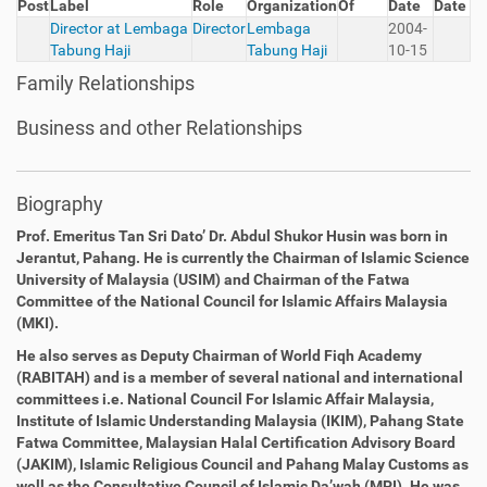
Post
Label
Role
Organization
Of
Date
Date
Director at Lembaga
Director
Lembaga
2004-
Tabung Haji
Tabung Haji
10-15
Family Relationships
Business and other Relationships
Biography
Prof. Emeritus Tan Sri Dato’ Dr. Abdul Shukor Husin
was born
in
Jerantut, Pahang. He is currently the Chairman of Islamic
Science
University of Malaysia (USIM) and Chairman of the Fatwa
Committee of the National Council for Islamic Affairs Malaysia
(MKI).
He also serves as Deputy Chairman of World Fiqh Academy
(RABITAH) and is a member of several national and international
committees i.e. National Council For Islamic Affair Malaysia,
Institute of Islamic Understanding Malaysia
(IKIM), Pahang State
Fatwa Committee, Malaysian Halal Certification
Advisory Board
(JAKIM), Islamic Religious Council and Pahang Malay Customs as
well as the Consultative Council of Islamic Da’wah (MPI).
He was