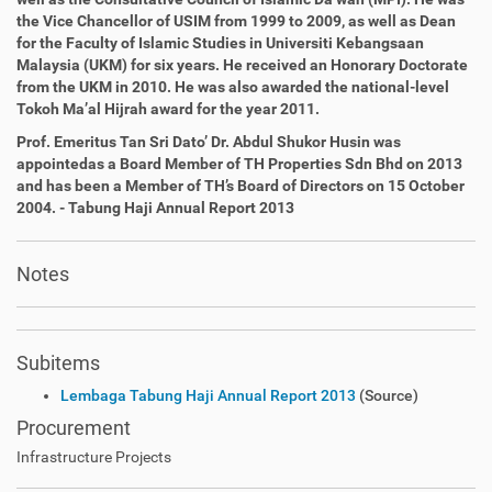
the Vice Chancellor of USIM from 1999 to 2009, as well as
Dean
for the Faculty of Islamic Studies in Universiti Kebangsaan
Malaysia (UKM) for six years. He received an Honorary Doctorate
from the UKM in 2010. He was also awarded the national-level
Tokoh Ma’al Hijrah award for the year 2011.
Prof. Emeritus Tan Sri Dato’ Dr. Abdul Shukor Husin was
appointed
as a Board Member of TH Properties Sdn Bhd on 2013
and has
been a Member of
TH
’s Board of Directors on 15 October
2004. - Tabung Haji Annual Report 2013
Notes
Subitems
Lembaga Tabung Haji Annual Report 2013
(Source)
Procurement
Infrastructure Projects