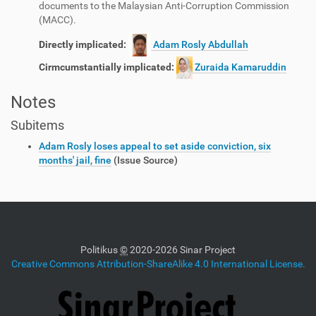
documents to the Malaysian Anti-Corruption Commission
(MACC).
Directly implicated:
Adam Rosly Abdullah
Cirmcumstantially implicated:
Zuraida Kamaruddin
Notes
Subitems
Adam Rosly loses appeal to set aside conviction, six
months' jail, fine
(Issue Source)
Politikus
©
2020-2026 Sinar Project
Creative Commons Attribution-ShareAlike 4.0 International License.