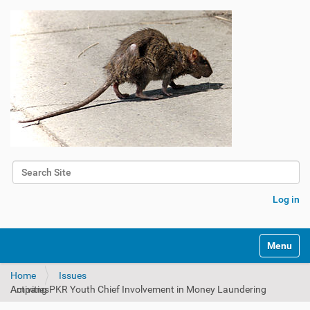
Search Site
Advanced Search…
Log in
Toggle na
Home
Issues
Ampang PKR Youth Chief Involvement in Money Laundering Activities