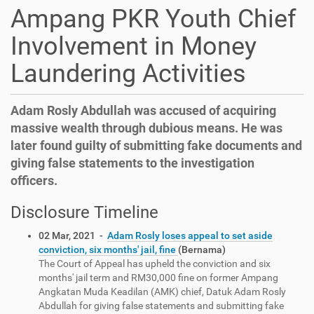
Ampang PKR Youth Chief
Involvement in Money
Laundering Activities
Adam Rosly Abdullah was accused of acquiring
massive wealth through dubious means. He was
later found guilty of submitting fake documents and
giving false statements to the investigation
officers.
Disclosure Timeline
02 Mar, 2021 -
Adam Rosly loses appeal to set aside
conviction, six months' jail, fine
(Bernama)
The Court of Appeal has upheld the conviction and six
months' jail term and RM30,000 fine on former Ampang
Angkatan Muda Keadilan (AMK) chief, Datuk Adam Rosly
Abdullah for giving false statements and submitting fake