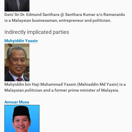
Dato' Sri Dr. Edmund Santhara @ Santhara Kumar s/o Ramanaidu
is a Malaysian businessman, entrepreneur and politician.
Indirectly implicated parties
Muhyiddin Yassin
Muhyiddin bin Haji Muhammad Yassin (Mahiaddin Md Yasin) is a
Malaysian politician and a former prime minister of Malaysia.
Annuar Musa