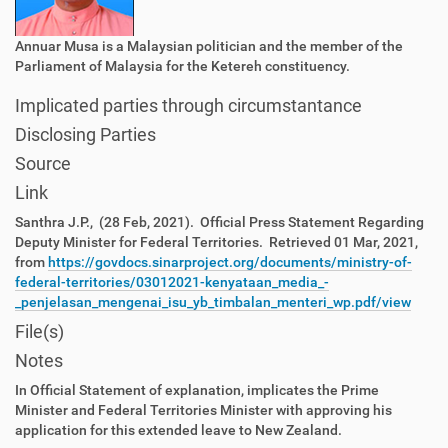
Annuar Musa is a Malaysian politician and the member of the
Parliament of Malaysia for the Ketereh constituency.
Implicated parties through circumstantance
Disclosing Parties
Source
Link
Santhra J.P., (28 Feb, 2021). Official Press Statement Regarding
Deputy Minister for Federal Territories. Retrieved 01 Mar, 2021,
from
https://govdocs.sinarproject.org/documents/ministry-of-
federal-territories/03012021-kenyataan_media_-
_penjelasan_mengenai_isu_yb_timbalan_menteri_wp.pdf/view
File(s)
Notes
In Official Statement of explanation, implicates the Prime
Minister and Federal Territories Minister with approving his
application for this extended leave to New Zealand.