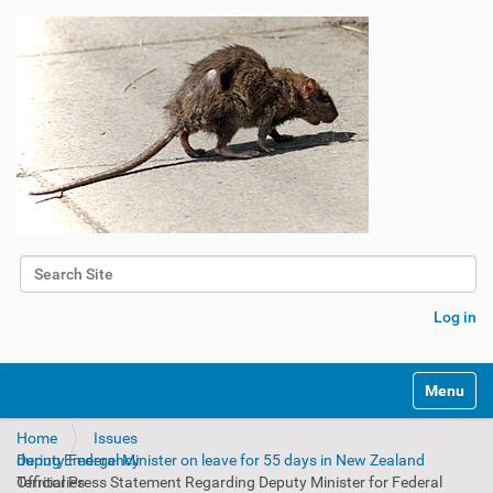
Search Site
Advanced Search…
Log in
Toggle na
Home
Issues
Deputy Federal Minister on leave for 55 days in New Zealand during Emergency
Official Press Statement Regarding Deputy Minister for Federal Territories