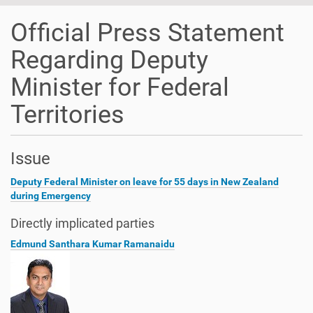
Official Press Statement
Regarding Deputy
Minister for Federal
Territories
Issue
Deputy Federal Minister on leave for 55 days in New Zealand
during Emergency
Directly implicated parties
Edmund Santhara Kumar Ramanaidu